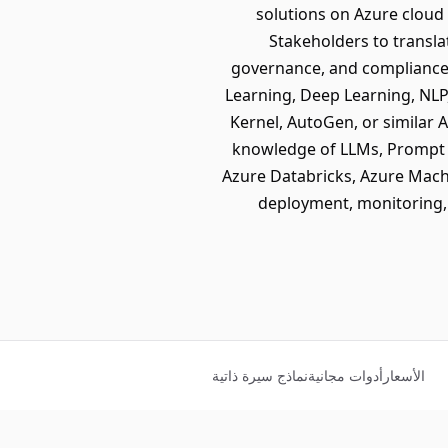
solutions on Azure cloud
Stakeholders to transla
governance, and compliance
Learning, Deep Learning, NLP
Kernel, AutoGen, or similar
knowledge of LLMs, Prompt E
Azure Databricks, Azure Mach
deployment, monitoring,
نماذج سيرة ذاتية
أدوات مجانية
الأسعار