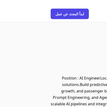
ابدأ البحث عن عمل
Position : AI EngineerLo
solutions.Build predicti
growth, and passenger be
Prompt Engineering, and Agen
scalable AI pipelines and inte