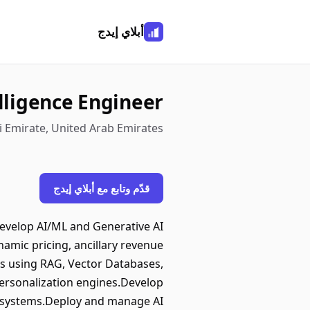
أبلاي إيدج
elligence Engineer
i Emirate, United Arab Emirates
قدّم وتابع مع أبلاي إيدج
develop AI/ML and Generative AI
amic pricing, ancillary revenue
s using RAG, Vector Databases,
ersonalization engines.Develop
al systems.Deploy and manage AI