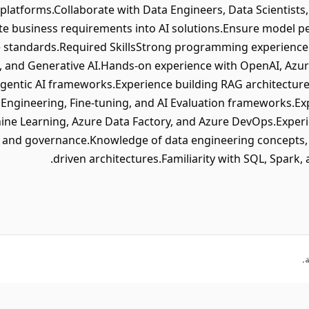
 platforms.Collaborate with Data Engineers, Data Scientist
te business requirements into AI solutions.Ensure model per
 standards.Required SkillsStrong programming experience 
, and Generative AI.Hands-on experience with OpenAI, Azu
 Agentic AI frameworks.Experience building RAG architectu
ngineering, Fine-tuning, and AI Evaluation frameworks.Exp
ine Learning, Azure Data Factory, and Azure DevOps.Exper
 and governance.Knowledge of data engineering concepts, A
driven architectures.Familiarity with SQL, Spark, 