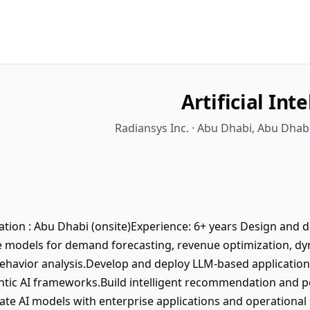
Artificial Int
Radiansys Inc. · Abu Dhabi, Abu Dhab
cation : Abu Dhabi (onsite)Experience: 6+ years Design and 
ve models for demand forecasting, revenue optimization, dyn
havior analysis.Develop and deploy LLM-based application
tic AI frameworks.Build intelligent recommendation and p
grate AI models with enterprise applications and operation