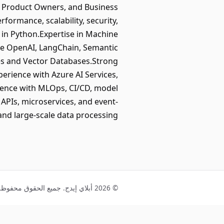
s, Product Owners, and Business
formance, scalability, security,
in Python.Expertise in Machine
re OpenAI, LangChain, Semantic
res and Vector Databases.Strong
erience with Azure AI Services,
ience with MLOps, CI/CD, model
PIs, microservices, and event-
and large-scale data processing.
© 2026 أبلاي إيدج. جميع الحقوق محفوظة.