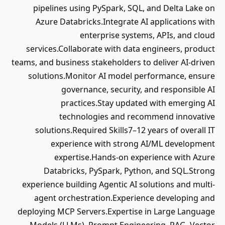
pipelines using PySpark, SQL, and Delta Lake on
Azure Databricks.Integrate AI applications with
enterprise systems, APIs, and cloud
services.Collaborate with data engineers, product
teams, and business stakeholders to deliver AI-driven
solutions.Monitor AI model performance, ensure
governance, security, and responsible AI
practices.Stay updated with emerging AI
technologies and recommend innovative
solutions.Required Skills7–12 years of overall IT
experience with strong AI/ML development
expertise.Hands-on experience with Azure
Databricks, PySpark, Python, and SQL.Strong
experience building Agentic AI solutions and multi-
agent orchestration.Experience developing and
deploying MCP Servers.Expertise in Large Language