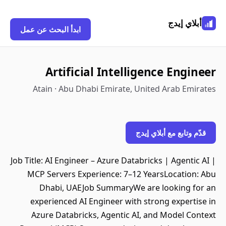
أبلاي إيدج
ابدأ البحث عن عمل
Artificial Intelligence Engineer
Atain · Abu Dhabi Emirate, United Arab Emirates
قدّم وتابع مع أبلاي إيدج
Job Title: AI Engineer – Azure Databricks | Agentic AI |
MCP Servers Experience: 7–12 YearsLocation: Abu
Dhabi, UAEJob SummaryWe are looking for an
experienced AI Engineer with strong expertise in
Azure Databricks, Agentic AI, and Model Context