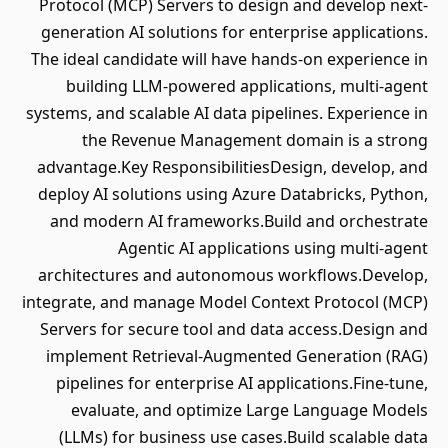
Protocol (MCP) Servers to design and develop next-
generation AI solutions for enterprise applications.
The ideal candidate will have hands-on experience in
building LLM-powered applications, multi-agent
systems, and scalable AI data pipelines. Experience in
the Revenue Management domain is a strong
advantage.Key ResponsibilitiesDesign, develop, and
deploy AI solutions using Azure Databricks, Python,
and modern AI frameworks.Build and orchestrate
Agentic AI applications using multi-agent
architectures and autonomous workflows.Develop,
integrate, and manage Model Context Protocol (MCP)
Servers for secure tool and data access.Design and
implement Retrieval-Augmented Generation (RAG)
pipelines for enterprise AI applications.Fine-tune,
evaluate, and optimize Large Language Models
(LLMs) for business use cases.Build scalable data