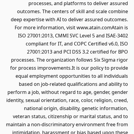
processes, and platforms to deliver assured
outcomes. The centers of skill and scale combine
deep expertise with AI to deliver assured outcomes.
For more information, visit www.atain.comAtain is
ISO 27001:2013, CMMI SVC Level 5 and ISAE-3402
compliant for IT, and COPC Certified v6.0, ISO
27001:2013 and PCI DSS 3.2 certified for BPO
processes. The organization follows Six Sigma rigor
for process improvements.It is our policy to provide
equal employment opportunities to all individuals
based on job-related qualifications and ability to
perform a job, without regard to age, gender, gender
identity, sexual orientation, race, color, religion, creed,
national origin, disability, genetic information,
veteran status, citizenship or marital status, and to
maintain a non-discriminatory environment free from
intimidation, harassment or bias based upon these