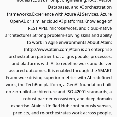
Models (LLMs), Prompt Engineering, RAG, Vector
Databases, and AI orchestration
frameworks.Experience with Azure AI Services, Azure
OpenAI, or similar cloud AI platforms.Knowledge of
REST APIs, microservices, and cloud-native
architectures.Strong problem-solving skills and ability
to work in Agile environments.About Atain:
(http://www.atain.com)Atain is an enterprise
orchestration partner that aligns people, processes,
and platforms with AI to redefine work and deliver
assured outcomes. It is enabled through the SMART
Frameworkdriving superior metrics with AI-redefined
work, the TechBud platform, a GenAI foundation built
on zero-pilot architecture and ISO 42001 standards, a
robust partner ecosystem, and deep domain
expertise. Atain's Unified Hub continuously senses,
predicts, and re-orchestrates work across people,