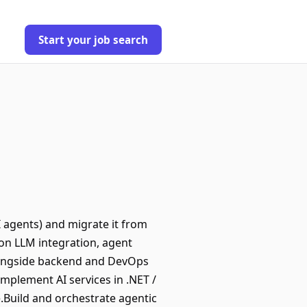
Start your job search
I agents) and migrate it from
 on LLM integration, agent
alongside backend and DevOps
mplement AI services in .NET /
e.Build and orchestrate agentic