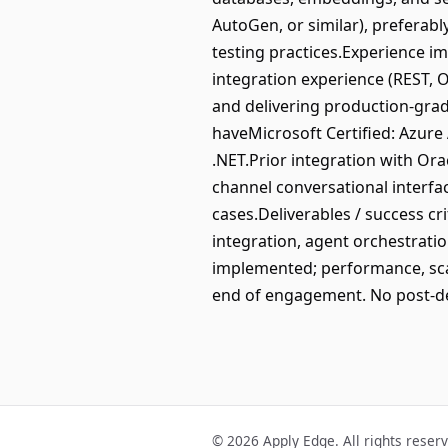
AutoGen, or similar), preferab
testing practices.Experience i
integration experience (REST, 
and delivering production-grad
haveMicrosoft Certified: Azure 
.NET.Prior integration with Or
channel conversational interfac
cases.Deliverables / success cr
integration, agent orchestratio
implemented; performance, scal
end of engagement. No post-del
© 2026 Apply Edge. All rights reser