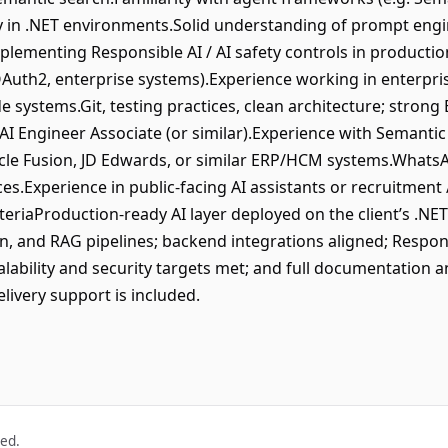
ly in .NET environments.Solid understanding of prompt engi
mplementing Responsible AI / AI safety controls in producti
OAuth2, enterprise systems).Experience working in enterpr
e systems.Git, testing practices, clean architecture; stron
AI Engineer Associate (or similar).Experience with Semantic 
acle Fusion, JD Edwards, or similar ERP/HCM systems.WhatsA
es.Experience in public-facing AI assistants or recruitment
iteriaProduction-ready AI layer deployed on the client’s .NE
n, and RAG pipelines; backend integrations aligned; Respon
ability and security targets met; and full documentation an
ivery support is included.
ved.