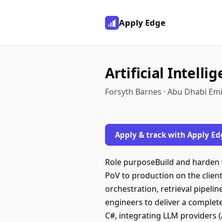
Apply Edge
Artificial Intelli
Forsyth Barnes · Abu Dhabi Emi
Apply & track with Apply Ed
Role purposeBuild and harden t
PoV to production on the clien
orchestration, retrieval pipel
engineers to deliver a complet
C#, integrating LLM providers (