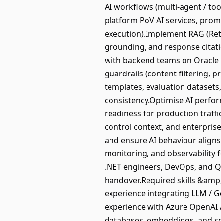
AI workflows (multi-agent / too
platform PoV AI services, promp
execution).Implement RAG (Ret
grounding, and response citati
with backend teams on Oracle 
guardrails (content filtering, p
templates, evaluation datasets
consistency.Optimise AI perform
readiness for production traffi
control context, and enterpri
and ensure AI behaviour aligns
monitoring, and observability f
.NET engineers, DevOps, and QA
handover.Required skills &amp;
experience integrating LLM / Ge
experience with Azure OpenAI /
databases, embeddings, and sem