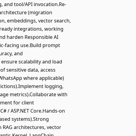
, and tool/API invocation.Re-
architecture (migration
on, embeddings, vector search,
ready integrations, working
and harden Responsible AI
lic-facing use.Build prompt
uracy, and
 ensure scalability and load
of sensitive data, access
 WhatsApp where applicable)
rictions).Implement logging,
sage metrics).Collaborate with
ment for client
/ C# / ASP.NET Core.Hands-on
-based systems).Strong
 RAG architectures, vector
antic Kernel, LangChain,