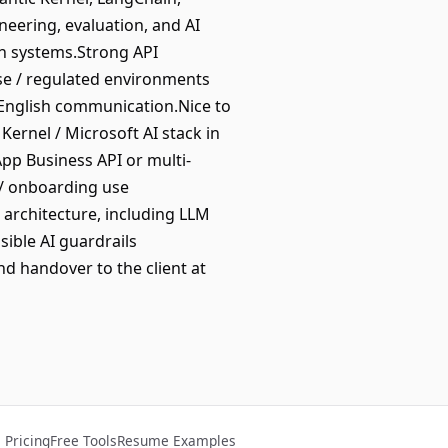
neering, evaluation, and AI
on systems.Strong API
ise / regulated environments
g English communication.Nice to
Kernel / Microsoft AI stack in
pp Business API or multi-
 / onboarding use
T architecture, including LLM
sible AI guardrails
d handover to the client at
Pricing
Free Tools
Resume Examples