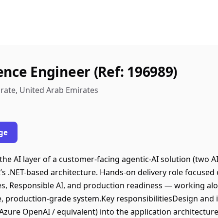
gence Engineer (Ref: 196989)
rate, United Arab Emirates
ge
he AI layer of a customer-facing agentic-AI solution (two A
t’s .NET-based architecture. Hands-on delivery role focused
ines, Responsible AI, and production readiness — working 
e, production-grade system.Key responsibilitiesDesign and i
Azure OpenAI / equivalent) into the application architectur