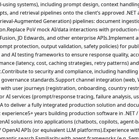
l-using systems), including prompt design, context handling
ts, and retrieval pipelines onto the client’s approved .NET 
rieval-Augmented Generation) pipelines: document ingesti
on.Replace PoV mock AI/data interactions with production-
Fusion, JD Edwards, and other enterprise APIs.Implement 
rompt protection, output validation, safety policies) for pub
, and AI testing frameworks to ensure response quality, acc
ance (latency, cost, caching strategies, retry patterns) and
c.Contribute to security and compliance, including handling 
se governance standards.Support channel integration (web,
 with user journeys (registration, onboarding, country rest
or AI services (prompt/response tracing, failure analysis, u
 to deliver a fully integrated production solution and docu
 experience5+ years building production software in .NET 
nAI solutions into applications (chatbots, copilots, agent
 OpenAI APIs (or equivalent LLM platforms).Experience with
antic search.Familiarity with agent frameworks (e.g. Sem