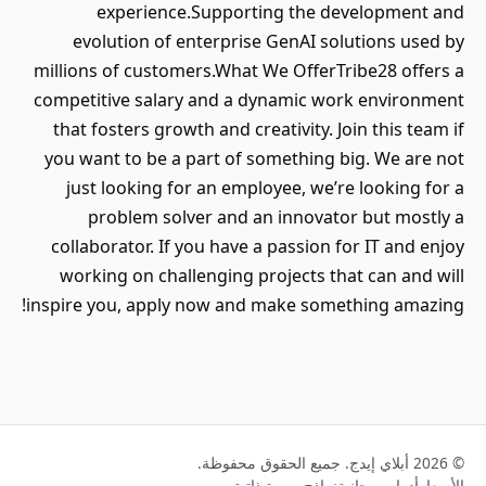
experience.Supporting the development and
evolution of enterprise GenAI solutions used by
millions of customers.What We OfferTribe28 offers a
competitive salary and a dynamic work environment
that fosters growth and creativity. Join this team if
you want to be a part of something big. We are not
just looking for an employee, we’re looking for a
problem solver and an innovator but mostly a
collaborator. If you have a passion for IT and enjoy
working on challenging projects that can and will
inspire you, apply now and make something amazing!
© 2026 أبلاي إيدج. جميع الحقوق محفوظة.
نماذج سيرة ذاتية
أدوات مجانية
الأسعار