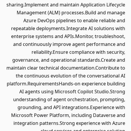
sharing.Implement and maintain Application Lifecycle
Management (ALM) processes.Build and manage
Azure DevOps pipelines to enable reliable and
repeatable deployments.Integrate AI solutions with
enterprise systems and APIs.Monitor, troubleshoot,
and continuously improve agent performance and
reliability.Ensure compliance with security,
governance, and operational standards.Create and
maintain clear technical documentation.Contribute to
the continuous evolution of the conversational AI
platform.RequirementsHands-on experience building
AI agents using Microsoft Copilot Studio.Strong
understanding of agent orchestration, prompting,
grounding, and API integrations.Experience with
Microsoft Power Platform, including Dataverse and
integration patterns.Strong experience with Azure