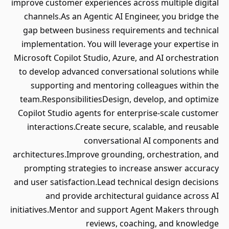
improve customer experiences across multiple digital
channels.As an Agentic AI Engineer, you bridge the
gap between business requirements and technical
implementation. You will leverage your expertise in
Microsoft Copilot Studio, Azure, and AI orchestration
to develop advanced conversational solutions while
supporting and mentoring colleagues within the
team.ResponsibilitiesDesign, develop, and optimize
Copilot Studio agents for enterprise-scale customer
interactions.Create secure, scalable, and reusable
conversational AI components and
architectures.Improve grounding, orchestration, and
prompting strategies to increase answer accuracy
and user satisfaction.Lead technical design decisions
and provide architectural guidance across AI
initiatives.Mentor and support Agent Makers through
reviews, coaching, and knowledge