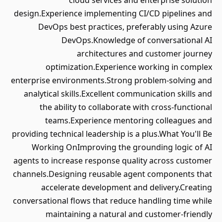
cloud services and enterprise solution
design.Experience implementing CI/CD pipelines and
DevOps best practices, preferably using Azure
DevOps.Knowledge of conversational AI
architectures and customer journey
optimization.Experience working in complex
enterprise environments.Strong problem-solving and
analytical skills.Excellent communication skills and
the ability to collaborate with cross-functional
teams.Experience mentoring colleagues and
providing technical leadership is a plus.What You'll Be
Working OnImproving the grounding logic of AI
agents to increase response quality across customer
channels.Designing reusable agent components that
accelerate development and delivery.Creating
conversational flows that reduce handling time while
maintaining a natural and customer-friendly