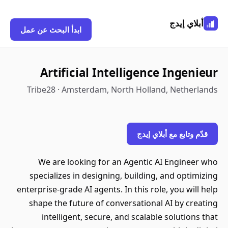
أبلاي إيدج
ابدأ البحث عن عمل
Artificial Intelligence Ingenieur
Tribe28 · Amsterdam, North Holland, Netherlands
قدّم وتابع مع أبلاي إيدج
We are looking for an Agentic AI Engineer who
specializes in designing, building, and optimizing
enterprise-grade AI agents. In this role, you will help
shape the future of conversational AI by creating
intelligent, secure, and scalable solutions that