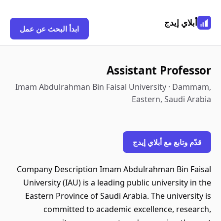
أبلاي إيدج
ابدأ البحث عن عمل
Assistant Professor
Imam Abdulrahman Bin Faisal University · Dammam,
Eastern, Saudi Arabia
قدّم وتابع مع أبلاي إيدج
Company Description Imam Abdulrahman Bin Faisal
University (IAU) is a leading public university in the
Eastern Province of Saudi Arabia. The university is
committed to academic excellence, research,