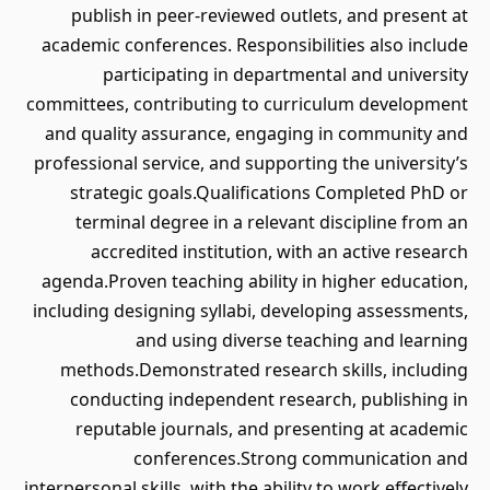
publish in peer-reviewed outlets, and present at
academic conferences. Responsibilities also include
participating in departmental and university
committees, contributing to curriculum development
and quality assurance, engaging in community and
professional service, and supporting the university’s
strategic goals.Qualifications Completed PhD or
terminal degree in a relevant discipline from an
accredited institution, with an active research
agenda.Proven teaching ability in higher education,
including designing syllabi, developing assessments,
and using diverse teaching and learning
methods.Demonstrated research skills, including
conducting independent research, publishing in
reputable journals, and presenting at academic
conferences.Strong communication and
interpersonal skills, with the ability to work effectively