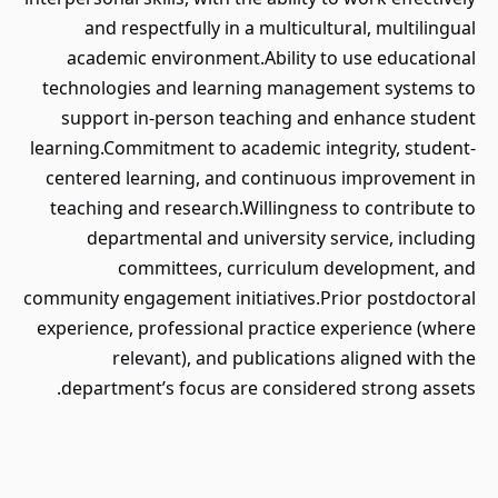
and respectfully in a multicultural, multilingual
academic environment.Ability to use educational
technologies and learning management systems to
support in-person teaching and enhance student
learning.Commitment to academic integrity, student-
centered learning, and continuous improvement in
teaching and research.Willingness to contribute to
departmental and university service, including
committees, curriculum development, and
community engagement initiatives.Prior postdoctoral
experience, professional practice experience (where
relevant), and publications aligned with the
department’s focus are considered strong assets.