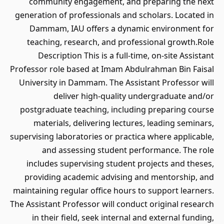
community engagement, and preparing the next
generation of professionals and scholars. Located in
Dammam, IAU offers a dynamic environment for
teaching, research, and professional growth.Role
Description This is a full-time, on-site Assistant
Professor role based at Imam Abdulrahman Bin Faisal
University in Dammam. The Assistant Professor will
deliver high-quality undergraduate and/or
postgraduate teaching, including preparing course
materials, delivering lectures, leading seminars,
supervising laboratories or practica where applicable,
and assessing student performance. The role
includes supervising student projects and theses,
providing academic advising and mentorship, and
maintaining regular office hours to support learners.
The Assistant Professor will conduct original research
in their field, seek internal and external funding,