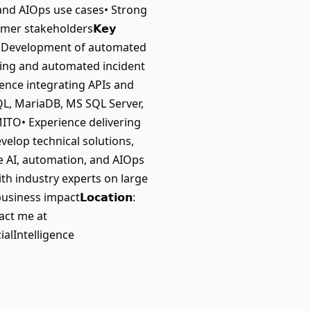
and AIOps use cases• Strong
omer stakeholders𝗞𝗲𝘆
ns• Development of automated
ting and automated incident
ience integrating APIs and
L, MariaDB, MS SQL Server,
ITO• Experience delivering
velop technical solutions,
e AI, automation, and AIOps
ith industry experts on large
ss impact𝗟𝗼𝗰𝗮𝘁𝗶𝗼𝗻:
act me at
alIntelligence