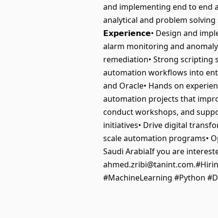
and implementing end to end a
analytical and problem solving 
𝗘𝘅𝗽𝗲𝗿𝗶𝗲𝗻𝗰𝗲• Design a
alarm monitoring and anomaly 
remediation• Strong scripting s
automation workflows into ent
and Oracle• Hands on experien
automation projects that improv
conduct workshops, and support
initiatives• Drive digital tran
scale automation programs• Oppo
Saudi ArabiaIf you are interest
ahmed.zribi@tanint.com.#Hirin
#MachineLearning #Python #D