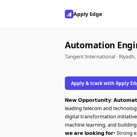
Apply Edge
Automation Engi
Tangent International · Riyadh,
Apply & track with Apply Ed
𝗡𝗲𝘄 𝗢𝗽𝗽𝗼𝗿𝘁𝘂𝗻𝗶𝘁𝘆: 𝗔𝘂𝘁𝗼
leading telecom and technology
digital transformation initiati
machine learning, and building 
𝘄𝗲 𝗮𝗿𝗲 𝗹𝗼𝗼𝗸𝗶𝗻𝗴 𝗳𝗼