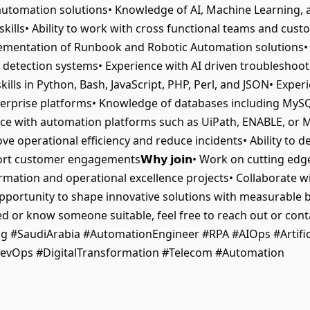
utomation solutions• Knowledge of AI, Machine Learning, 
skills• Ability to work with cross functional teams and cust
nd implementation of Runbook and Robotic Automation solutio
detection systems• Experience with AI driven troubleshoo
kills in Python, Bash, JavaScript, PHP, Perl, and JSON• Exper
erprise platforms• Knowledge of databases including MySQ
ce with automation platforms such as UiPath, ENABLE, or M
e operational efficiency and reduce incidents• Ability to de
 customer engagements𝗪𝗵𝘆 𝗷𝗼𝗶𝗻• Work on cutting edg
sformation and operational excellence projects• Collaborate w
rtunity to shape innovative solutions with measurable busine
ed or know someone suitable, feel free to reach out or cont
g #SaudiArabia #AutomationEngineer #RPA #AIOps #Artifici
evOps #DigitalTransformation #Telecom #Automation