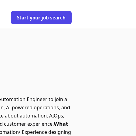
Start your job search
ring an Automation Engineer to join a
on, AI powered operations, and
nate about automation, AIOps,
d customer experience.𝗪𝗵𝗮𝘁
 Automation• Experience designing