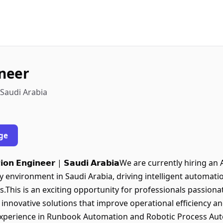
neer
 Saudi Arabia
ge
𝗺𝗮𝘁𝗶𝗼𝗻 𝗘𝗻𝗴𝗶𝗻𝗲𝗲𝗿 | 𝗦𝗮𝘂𝗱𝗶 𝗔𝗿𝗮𝗯𝗶𝗮We are currently hi
 environment in Saudi Arabia, driving intelligent automati
ves.This is an exciting opportunity for professionals passio
innovative solutions that improve operational efficiency an
• Strong experience in Runbook Automation and Robotic Process