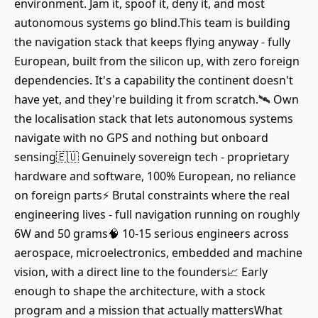
environment. Jam it, spoof it, deny it, and most
autonomous systems go blind.This team is building
the navigation stack that keeps flying anyway - fully
European, built from the silicon up, with zero foreign
dependencies. It's a capability the continent doesn't
have yet, and they're building it from scratch.🛰️ Own
the localisation stack that lets autonomous systems
navigate with no GPS and nothing but onboard
sensing🇪🇺 Genuinely sovereign tech - proprietary
hardware and software, 100% European, no reliance
on foreign parts⚡ Brutal constraints where the real
engineering lives - full navigation running on roughly
6W and 50 grams🧠 10-15 serious engineers across
aerospace, microelectronics, embedded and machine
vision, with a direct line to the founders📈 Early
enough to shape the architecture, with a stock
program and a mission that actually mattersWhat