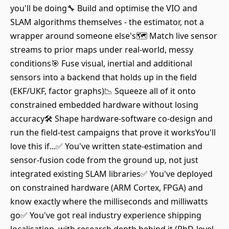
you'll be doing🔧 Build and optimise the VIO and
SLAM algorithms themselves - the estimator, not a
wrapper around someone else's🗺️ Match live sensor
streams to prior maps under real-world, messy
conditions🎯 Fuse visual, inertial and additional
sensors into a backend that holds up in the field
(EKF/UKF, factor graphs)📉 Squeeze all of it onto
constrained embedded hardware without losing
accuracy🛠️ Shape hardware-software co-design and
run the field-test campaigns that prove it worksYou'll
love this if...✅ You've written state-estimation and
sensor-fusion code from the ground up, not just
integrated existing SLAM libraries✅ You've deployed
on constrained hardware (ARM Cortex, FPGA) and
know exactly where the milliseconds and milliwatts
go✅ You've got real industry experience shipping