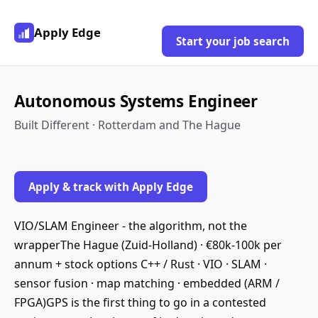
Apply Edge
Start your job search
Autonomous Systems Engineer
Built Different · Rotterdam and The Hague
Apply & track with Apply Edge
VIO/SLAM Engineer - the algorithm, not the
wrapperThe Hague (Zuid-Holland) · €80k-100k per
annum + stock options C++ / Rust · VIO · SLAM ·
sensor fusion · map matching · embedded (ARM /
FPGA)GPS is the first thing to go in a contested