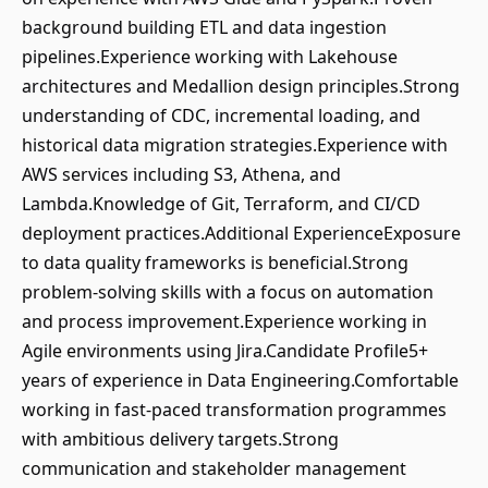
background building ETL and data ingestion
pipelines.Experience working with Lakehouse
architectures and Medallion design principles.Strong
understanding of CDC, incremental loading, and
historical data migration strategies.Experience with
AWS services including S3, Athena, and
Lambda.Knowledge of Git, Terraform, and CI/CD
deployment practices.Additional ExperienceExposure
to data quality frameworks is beneficial.Strong
problem-solving skills with a focus on automation
and process improvement.Experience working in
Agile environments using Jira.Candidate Profile5+
years of experience in Data Engineering.Comfortable
working in fast-paced transformation programmes
with ambitious delivery targets.Strong
communication and stakeholder management