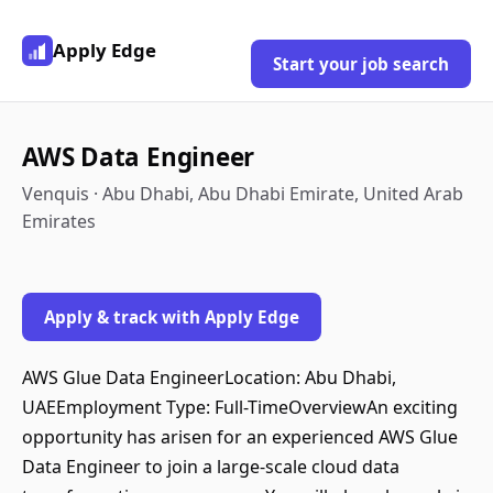
Apply Edge
Start your job search
AWS Data Engineer
Venquis · Abu Dhabi, Abu Dhabi Emirate, United Arab
Emirates
Apply & track with Apply Edge
AWS Glue Data EngineerLocation: Abu Dhabi,
UAEEmployment Type: Full-TimeOverviewAn exciting
opportunity has arisen for an experienced AWS Glue
Data Engineer to join a large-scale cloud data