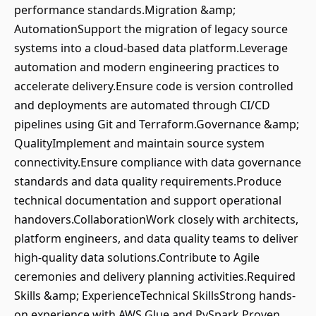
performance standards.Migration &amp;
AutomationSupport the migration of legacy source
systems into a cloud-based data platform.Leverage
automation and modern engineering practices to
accelerate delivery.Ensure code is version controlled
and deployments are automated through CI/CD
pipelines using Git and Terraform.Governance &amp;
QualityImplement and maintain source system
connectivity.Ensure compliance with data governance
standards and data quality requirements.Produce
technical documentation and support operational
handovers.CollaborationWork closely with architects,
platform engineers, and data quality teams to deliver
high-quality data solutions.Contribute to Agile
ceremonies and delivery planning activities.Required
Skills &amp; ExperienceTechnical SkillsStrong hands-
on experience with AWS Glue and PySpark.Proven