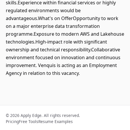
skills.Experience within financial services or highly
regulated environments would be
advantageous.What's on OfferOpportunity to work
on a major enterprise data transformation
programme.Exposure to modern AWS and Lakehouse
technologies.High-impact role with significant
ownership and technical responsibility.Collaborative
environment focused on innovation and continuous
improvement. Venquis is acting as an Employment
Agency in relation to this vacancy.
© 2026 Apply Edge. All rights reserved.
Pricing
Free Tools
Resume Examples