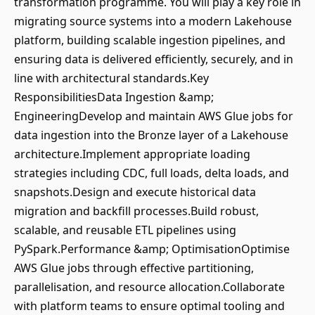
transformation programme. You will play a key role in
migrating source systems into a modern Lakehouse
platform, building scalable ingestion pipelines, and
ensuring data is delivered efficiently, securely, and in
line with architectural standards.Key
ResponsibilitiesData Ingestion &amp;
EngineeringDevelop and maintain AWS Glue jobs for
data ingestion into the Bronze layer of a Lakehouse
architecture.Implement appropriate loading
strategies including CDC, full loads, delta loads, and
snapshots.Design and execute historical data
migration and backfill processes.Build robust,
scalable, and reusable ETL pipelines using
PySpark.Performance &amp; OptimisationOptimise
AWS Glue jobs through effective partitioning,
parallelisation, and resource allocation.Collaborate
with platform teams to ensure optimal tooling and