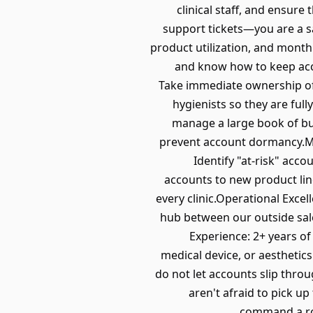
clinical staff, and ensure
support tickets—you are a s
product utilization, and monthl
and know how to keep acc
Take immediate ownership of 
hygienists so they are full
manage a large book of bus
prevent account dormancy.Mo
Identify "at-risk" acc
accounts to new product line
every clinic.Operational Excel
hub between our outside sal
Experience: 2+ years of
medical device, or aesthetic
do not let accounts slip thro
aren't afraid to pick u
command a roo