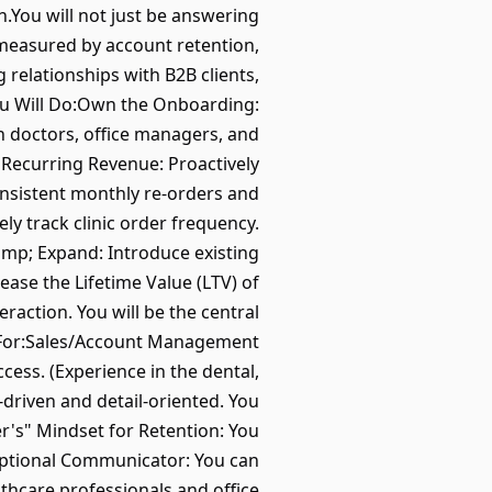
h.You will not just be answering
 measured by account retention,
 relationships with B2B clients,
ou Will Do:Own the Onboarding:
 doctors, office managers, and
e Recurring Revenue: Proactively
onsistent monthly re-orders and
y track clinic order frequency.
amp; Expand: Introduce existing
ease the Lifetime Value (LTV) of
raction. You will be the central
g For:Sales/Account Management
cess. (Experience in the dental,
-driven and detail-oriented. You
r's" Mindset for Retention: You
ceptional Communicator: You can
thcare professionals and office