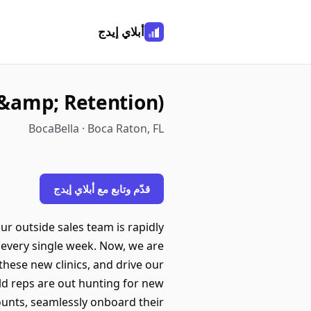
أبلاي إيدج
 &amp; Retention)
BocaBella · Boca Raton, FL
قدّم وتابع مع أبلاي إيدج
ur outside sales team is rapidly
 every single week. Now, we are
hese new clinics, and drive our
eld reps are out hunting for new
counts, seamlessly onboard their