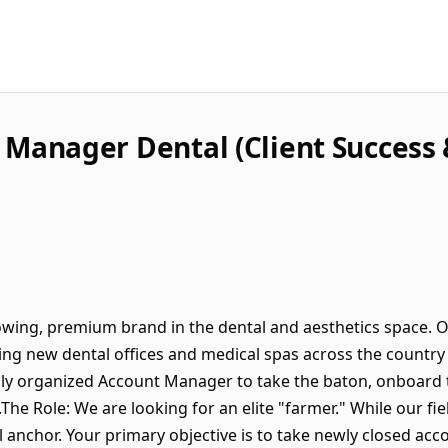
 Manager Dental (Client Success
rowing, premium brand in the dental and aesthetics space. O
ing new dental offices and medical spas across the country
ghly organized Account Manager to take the baton, onboard t
he Role: We are looking for an elite "farmer." While our fi
l anchor. Your primary objective is to take newly closed ac