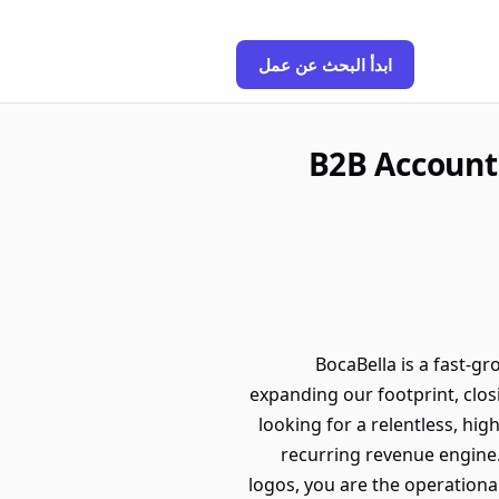
ابدأ البحث عن عمل
B2B Account
BocaBella is a fast-g
expanding our footprint, clos
looking for a relentless, hi
recurring revenue engine.T
logos, you are the operationa