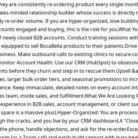
 they are consistently re-ordering product every single mont
ales-minded relationship builder whose success is directly
y re-order volume. If you are hyper-organized, love building
ounts engaged and buying, this is the role for you.What Y
newly closed B2B accounts. Conduct training sessions with
y equipped to sell BocaBella products to their patients.Driv
iness. Make outbound calls to existing clinics to secure c
nitor Account Health: Use our CRM (HubSpot) to obsessivel
ounts before they churn and step in to rescue them.Upsell &
s, larger bulk-order tiers, and seasonal promotions to incr
lence: Keep immaculate, detailed notes on every account inte
es team, inside sales, and fulfillment.What We Are Lookin
 experience in B2B sales, account management, or client suc
s space is a massive plus).Hyper-Organized: You are process
ugh the cracks, and you live by your CRM dashboard.A "Close
p the phone, handle objections, and ask for the re-order.Ex
m (or a Zoom call) and easily build rapport with busy heal