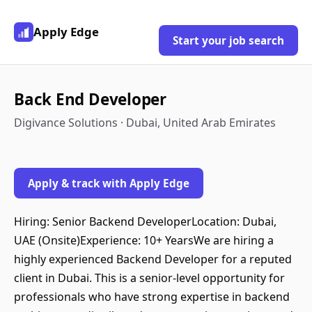
Apply Edge
Start your job search
Back End Developer
Digivance Solutions · Dubai, United Arab Emirates
Apply & track with Apply Edge
Hiring: Senior Backend DeveloperLocation: Dubai,
UAE (Onsite)Experience: 10+ YearsWe are hiring a
highly experienced Backend Developer for a reputed
client in Dubai. This is a senior-level opportunity for
professionals who have strong expertise in backend