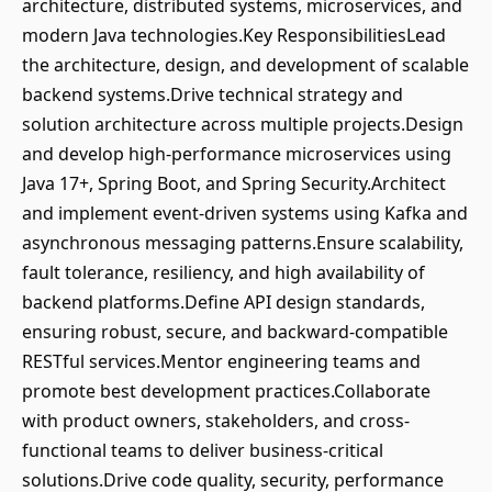
architecture, distributed systems, microservices, and
modern Java technologies.Key ResponsibilitiesLead
the architecture, design, and development of scalable
backend systems.Drive technical strategy and
solution architecture across multiple projects.Design
and develop high-performance microservices using
Java 17+, Spring Boot, and Spring Security.Architect
and implement event-driven systems using Kafka and
asynchronous messaging patterns.Ensure scalability,
fault tolerance, resiliency, and high availability of
backend platforms.Define API design standards,
ensuring robust, secure, and backward-compatible
RESTful services.Mentor engineering teams and
promote best development practices.Collaborate
with product owners, stakeholders, and cross-
functional teams to deliver business-critical
solutions.Drive code quality, security, performance