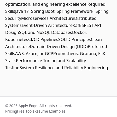
optimization, and engineering excellence.Required
SkillsJava 17+Spring Boot, Spring Framework, Spring
SecurityMicroservices ArchitectureDistributed
SystemsEvent-Driven ArchitectureKafkaREST API
DesignSQL and NoSQL DatabasesDocker,
KubernetesCI/CD PipelinesSOLID PrinciplesClean
ArchitectureDomain-Driven Design (DDD)Preferred
SkillsAWS, Azure, or GCPPrometheus, Grafana, ELK
StackPerformance Tuning and Scalability
TestingSystem Resilience and Reliability Engineering
© 2026 Apply Edge. All rights reserved.
Pricing
Free Tools
Resume Examples