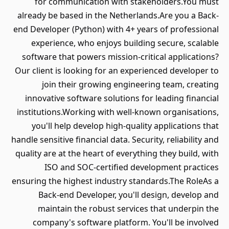
for communication with stakeholders.You must
already be based in the Netherlands.Are you a Back-
end Developer (Python) with 4+ years of professional
experience, who enjoys building secure, scalable
software that powers mission-critical applications?
Our client is looking for an experienced developer to
join their growing engineering team, creating
innovative software solutions for leading financial
institutions.Working with well-known organisations,
you'll help develop high-quality applications that
handle sensitive financial data. Security, reliability and
quality are at the heart of everything they build, with
ISO and SOC-certified development practices
ensuring the highest industry standards.The RoleAs a
Back-end Developer, you'll design, develop and
maintain the robust services that underpin the
company's software platform. You'll be involved