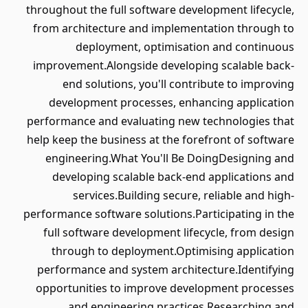
throughout the full software development lifecycle,
from architecture and implementation through to
deployment, optimisation and continuous
improvement.Alongside developing scalable back-
end solutions, you'll contribute to improving
development processes, enhancing application
performance and evaluating new technologies that
help keep the business at the forefront of software
engineering.What You'll Be DoingDesigning and
developing scalable back-end applications and
services.Building secure, reliable and high-
performance software solutions.Participating in the
full software development lifecycle, from design
through to deployment.Optimising application
performance and system architecture.Identifying
opportunities to improve development processes
and engineering practices.Researching and