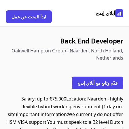
أبلاي إيدج
ابدأ البحث عن عمل
Back End Developer
Oakwell Hampton Group · Naarden, North Holland,
Netherlands
قدّم وتابع مع أبلاي إيدج
Salary: up to €75,000Location: Naarden - highly
flexible hybrid working environment (1 day on-
site)Important information:We currently do not offer
HSM VISA support.You must speak to a B2 level Dutch