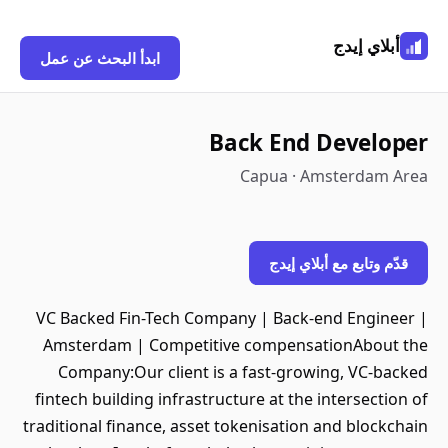
أبلاي إيدج
ابدأ البحث عن عمل
Back End Developer
Capua · Amsterdam Area
قدّم وتابع مع أبلاي إيدج
VC Backed Fin-Tech Company | Back-end Engineer |
Amsterdam | Competitive compensationAbout the
Company:Our client is a fast-growing, VC-backed
fintech building infrastructure at the intersection of
traditional finance, asset tokenisation and blockchain