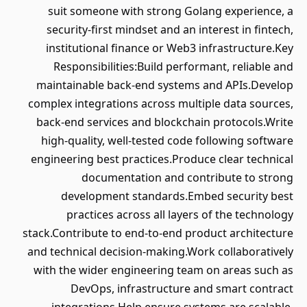
suit someone with strong Golang experience, a
security-first mindset and an interest in fintech,
institutional finance or Web3 infrastructure.Key
Responsibilities:Build performant, reliable and
maintainable back-end systems and APIs.Develop
complex integrations across multiple data sources,
back-end services and blockchain protocols.Write
high-quality, well-tested code following software
engineering best practices.Produce clear technical
documentation and contribute to strong
development standards.Embed security best
practices across all layers of the technology
stack.Contribute to end-to-end product architecture
and technical decision-making.Work collaboratively
with the wider engineering team on areas such as
DevOps, infrastructure and smart contract