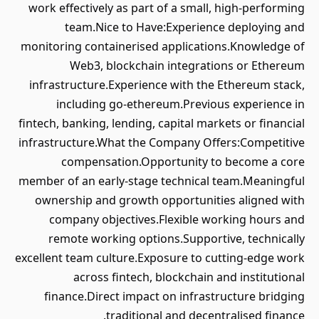
work effectively as part of a small, high-performing
team.Nice to Have:Experience deploying and
monitoring containerised applications.Knowledge of
Web3, blockchain integrations or Ethereum
infrastructure.Experience with the Ethereum stack,
including go-ethereum.Previous experience in
fintech, banking, lending, capital markets or financial
infrastructure.What the Company Offers:Competitive
compensation.Opportunity to become a core
member of an early-stage technical team.Meaningful
ownership and growth opportunities aligned with
company objectives.Flexible working hours and
remote working options.Supportive, technically
excellent team culture.Exposure to cutting-edge work
across fintech, blockchain and institutional
finance.Direct impact on infrastructure bridging
traditional and decentralised finance.