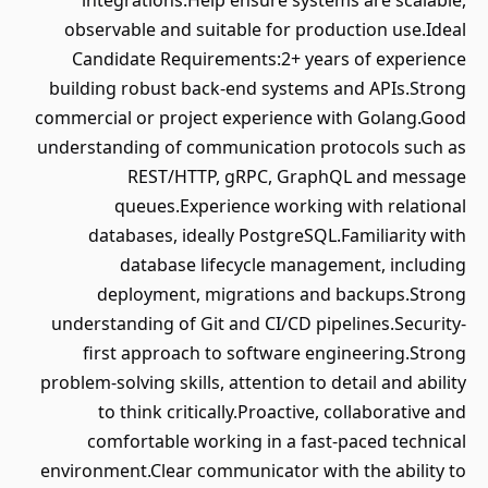
integrations.Help ensure systems are scalable,
observable and suitable for production use.Ideal
Candidate Requirements:2+ years of experience
building robust back-end systems and APIs.Strong
commercial or project experience with Golang.Good
understanding of communication protocols such as
REST/HTTP, gRPC, GraphQL and message
queues.Experience working with relational
databases, ideally PostgreSQL.Familiarity with
database lifecycle management, including
deployment, migrations and backups.Strong
understanding of Git and CI/CD pipelines.Security-
first approach to software engineering.Strong
problem-solving skills, attention to detail and ability
to think critically.Proactive, collaborative and
comfortable working in a fast-paced technical
environment.Clear communicator with the ability to