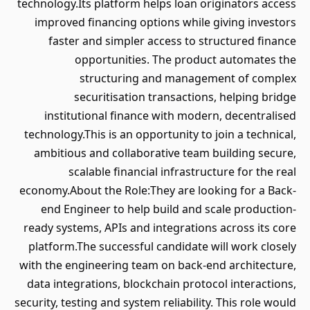
technology.Its platform helps loan originators access
improved financing options while giving investors
faster and simpler access to structured finance
opportunities. The product automates the
structuring and management of complex
securitisation transactions, helping bridge
institutional finance with modern, decentralised
technology.This is an opportunity to join a technical,
ambitious and collaborative team building secure,
scalable financial infrastructure for the real
economy.About the Role:They are looking for a Back-
end Engineer to help build and scale production-
ready systems, APIs and integrations across its core
platform.The successful candidate will work closely
with the engineering team on back-end architecture,
data integrations, blockchain protocol interactions,
security, testing and system reliability. This role would