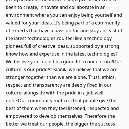
keen to create, innovate and collaborate in an
environment where you can enjoy being yourself and
valued for your ideas. It’s being part of a community
of experts that have a passion for and stay abreast of
the latest technologies.You feel like a technology
pioneer, full of creative ideas, supported by a strong
know how and expertise in the latest technologies?
We believe you could be a good fit to our culture!Our
culture is our prideAt Klanik, we believe that we are
stronger together than we are alone. Trust, ethics,
respect and transparency are deeply fixed in our
culture, alongside with the pride in a job well
done.Our community motto is that people give the
best of them when they feel listened, respected and
empowered to develop themselves. Therefore the
better we treat our people, the bigger the success