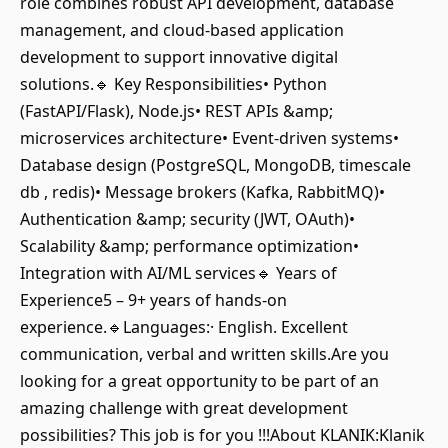
role combines robust API development, database
management, and cloud-based application
development to support innovative digital
solutions.🔹 Key Responsibilities• Python
(FastAPI/Flask), Node.js• REST APIs &amp;
microservices architecture• Event-driven systems•
Database design (PostgreSQL, MongoDB, timescale
db , redis)• Message brokers (Kafka, RabbitMQ)•
Authentication &amp; security (JWT, OAuth)•
Scalability &amp; performance optimization•
Integration with AI/ML services🔹 Years of
Experience5 – 9+ years of hands-on
experience.🔹Languages:· English. Excellent
communication, verbal and written skills.Are you
looking for a great opportunity to be part of an
amazing challenge with great development
possibilities? This job is for you !!!About KLANIK:Klanik