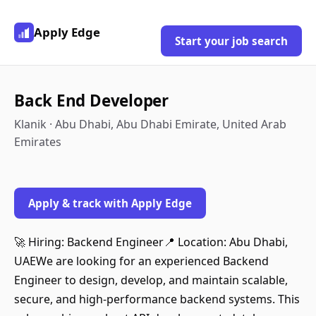
Apply Edge
Start your job search
Back End Developer
Klanik · Abu Dhabi, Abu Dhabi Emirate, United Arab
Emirates
Apply & track with Apply Edge
🚀 Hiring: Backend Engineer📍 Location: Abu Dhabi,
UAEWe are looking for an experienced Backend
Engineer to design, develop, and maintain scalable,
secure, and high-performance backend systems. This