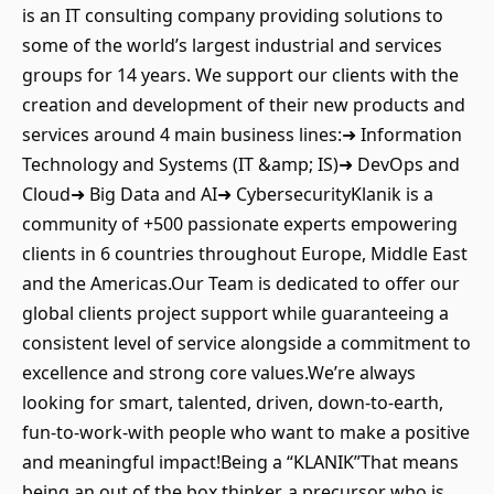
is an IT consulting company providing solutions to
some of the world’s largest industrial and services
groups for 14 years. We support our clients with the
creation and development of their new products and
services around 4 main business lines:➜ Information
Technology and Systems (IT &amp; IS)➜ DevOps and
Cloud➜ Big Data and AI➜ CybersecurityKlanik is a
community of +500 passionate experts empowering
clients in 6 countries throughout Europe, Middle East
and the Americas.Our Team is dedicated to offer our
global clients project support while guaranteeing a
consistent level of service alongside a commitment to
excellence and strong core values.We’re always
looking for smart, talented, driven, down-to-earth,
fun-to-work-with people who want to make a positive
and meaningful impact!Being a “KLANIK”That means
being an out of the box thinker, a precursor who is