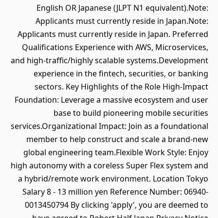
English OR Japanese (JLPT N1 equivalent).Note:
Applicants must currently reside in Japan.Note:
Applicants must currently reside in Japan. Preferred
Qualifications Experience with AWS, Microservices,
and high-traffic/highly scalable systems.Development
experience in the fintech, securities, or banking
sectors. Key Highlights of the Role High-Impact
Foundation: Leverage a massive ecosystem and user
base to build pioneering mobile securities
services.Organizational Impact: Join as a foundational
member to help construct and scale a brand-new
global engineering team.Flexible Work Style: Enjoy
high autonomy with a coreless Super Flex system and
a hybrid/remote work environment. Location Tokyo
Salary 8 - 13 million yen Reference Number: 06940-
0013450794 By clicking 'apply', you are deemed to