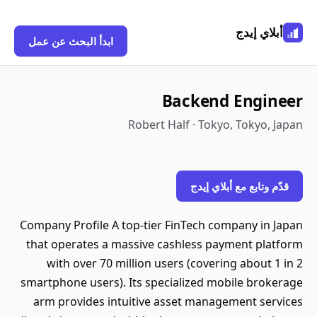
أبلاي إيدج
ابدأ البحث عن عمل
Backend Engineer
Robert Half · Tokyo, Tokyo, Japan
قدّم وتابع مع أبلاي إيدج
Company Profile A top-tier FinTech company in Japan
that operates a massive cashless payment platform
with over 70 million users (covering about 1 in 2
smartphone users). Its specialized mobile brokerage
arm provides intuitive asset management services