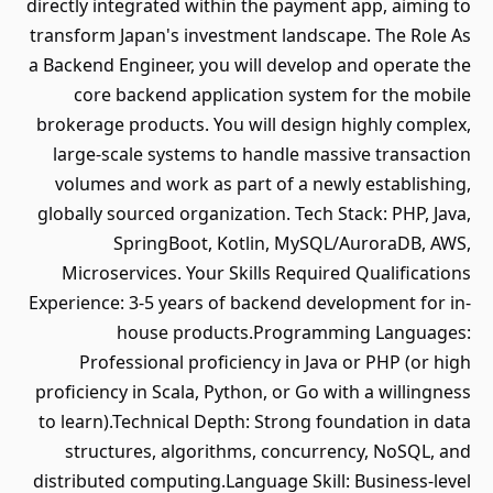
directly integrated within the payment app, aiming to
transform Japan's investment landscape. The Role As
a Backend Engineer, you will develop and operate the
core backend application system for the mobile
brokerage products. You will design highly complex,
large-scale systems to handle massive transaction
volumes and work as part of a newly establishing,
globally sourced organization. Tech Stack: PHP, Java,
SpringBoot, Kotlin, MySQL/AuroraDB, AWS,
Microservices. Your Skills Required Qualifications
Experience: 3-5 years of backend development for in-
house products.Programming Languages:
Professional proficiency in Java or PHP (or high
proficiency in Scala, Python, or Go with a willingness
to learn).Technical Depth: Strong foundation in data
structures, algorithms, concurrency, NoSQL, and
distributed computing.Language Skill: Business-level