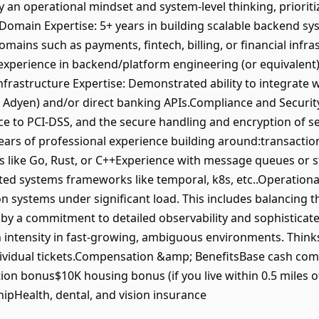
 operational mindset and system-level thinking, prioritizin
main Expertise: 5+ years in building scalable backend sy
omains such as payments, fintech, billing, or financial inf
y experience in backend/platform engineering (or equivalent
rastructure Expertise: Demonstrated ability to integrate 
, Adyen) and/or direct banking APIs.Compliance and Securit
ce to PCI-DSS, and the secure handling and encryption of 
 years of professional experience building around:transacti
like Go, Rust, or C++Experience with message queues or st
ed systems frameworks like temporal, k8s, etc..Operational 
systems under significant load. This includes balancing t
 by a commitment to detailed observability and sophistica
 intensity in fast-growing, ambiguous environments. Think
 individual tickets.Compensation &amp; BenefitsBase cash 
tion bonus$10K housing bonus (if you live within 0.5 miles 
pHealth, dental, and vision insurance