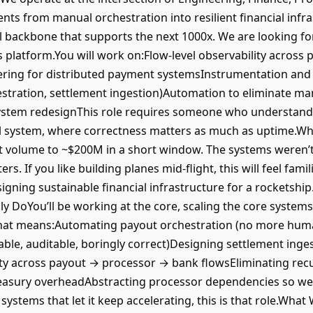
ts from manual orchestration into resilient financial infra
ial backbone that supports the next 1000x. We are looking fo
platform.You will work on:Flow-level observability across
neering for distributed payment systemsInstrumentation and 
hestration, settlement ingestion)Automation to eliminate m
stem redesignThis role requires someone who understands
ial system, where correctness matters as much as uptime.Why
volume to ~$200M in a short window. The systems weren’t d
ers. If you like building planes mid-flight, this will feel fam
gning sustainable financial infrastructure for a rocketship.
ly DoYou’ll be working at the core, scaling the core syste
.That means:Automating payout orchestration (no more huma
ble, auditable, boringly correct)Designing settlement inges
ity across payout → processor → bank flowsEliminating rec
asury overheadAbstracting processor dependencies so we’r
 systems that let it keep accelerating, this is that role.Wh