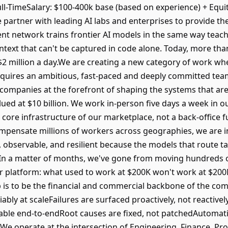
 Full-TimeSalary: $100-400k base (based on experience) + E
 partner with leading AI labs and enterprises to provide th
ent network trains frontier AI models in the same way teach
text that can't be captured in code alone. Today, more than
 $2 million a day.We are creating a new category of work wh
quires an ambitious, fast-paced and deeply committed team
 companies at the forefront of shaping the systems that are
ued at $10 billion. We work in-person five days a week in o
core infrastructure of our marketplace, not a back-office f
compensate millions of workers across geographies, we are 
, observable, and resilient because the models that route ta
 In a matter of months, we've gone from moving hundreds o
r platform: what used to work at $200K won't work at $200
 is to be the financial and commercial backbone of the c
iably at scaleFailures are surfaced proactively, not reactive
able end-to-endRoot causes are fixed, not patchedAutomat
We operate at the intersection of Engineering, Finance, Pr