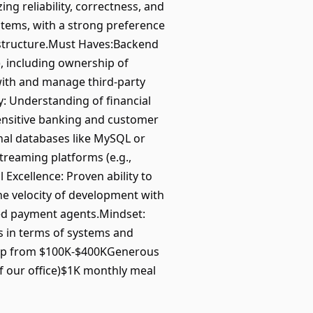
g reliability, correctness, and
stems, with a strong preference
rastructure.Must Haves:Backend
), including ownership of
with and manage third-party
y: Understanding of financial
sensitive banking and customer
onal databases like MySQL or
reaming platforms (e.g.,
Excellence: Proven ability to
he velocity of development with
ted payment agents.Mindset:
s in terms of systems and
comp from $100K-$400KGenerous
of our office)$1K monthly meal