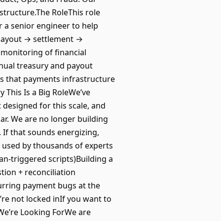
structure.The RoleThis role
r a senior engineer to help
 payout → settlement →
monitoring of financial
anual treasury and payout
 that payments infrastructure
 This Is a Big RoleWe’ve
esigned for this scale, and
iliar. We are no longer building
 If that sounds energizing,
ms used by thousands of experts
n-triggered scripts)Building a
tion + reconciliation
urring payment bugs at the
e not locked inIf you want to
at We’re Looking ForWe are