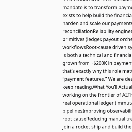
mandate is to transform paymen
exists to help build the financ
harden and scale our payments 
reconciliationReliability engi
primitives (ledger, payout orc
workflowsRoot-cause driven sy
is both a technical and financ
grown from ~$200K in payment 
that’s exactly why this role matt
“payment features.” We are desi
keep reading.What You’ll Actual
working on the frontier of AI
real operational ledger (immuta
pipelinesImproving observabil
root causeReducing manual tre
join a rocket ship and build the