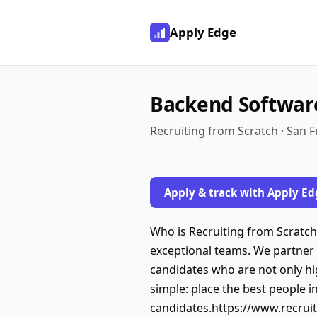
Apply Edge
Backend Softwar
Recruiting from Scratch · San 
Apply & track with Apply Ed
Who is Recruiting from Scratch:
exceptional teams. We partner 
candidates who are not only high
simple: place the best people in
candidates.https://www.recruit