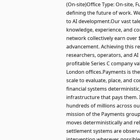
(On-site)Office Type: On-site,
defining the future of work. We
to AI development.Our vast tal
knowledge, experience, and con
network collectively earn over
advancement. Achieving this re
researchers, operators, and AI
profitable Series C company val
London offices.Payments is the 
scale to evaluate, place, and 
financial systems deterministic
infrastructure that pays them.
hundreds of millions across ou
mission of the Payments group
moves deterministically and rel
settlement systems are observ
intervention wherever possible