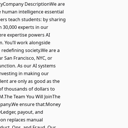
quityCompany DescriptionWe are
e human intelligence essential
ers teach students: by sharing
 30,000 experts in our
ere expertise powers AI
. You’ll work alongside
 redefining society.We are a
ur San Francisco, NYC, or
unction. As our AI systems
investing in making our
lent are only as good as the
f thousands of dollars to
M.The Team You Will JoinThe
ompany.We ensure that:Money
lyLedger, payout, and
ion replaces manual
oduct, Ops, and Fraud. Our