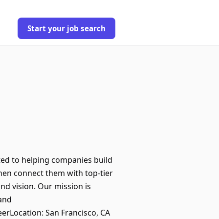
Start your job search
ated to helping companies build
then connect them with top-tier
and vision. Our mission is
 and
erLocation: San Francisco, CA