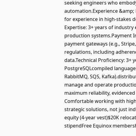
seeking engineers who embody an
automation.Experience &amp; Do
for experience in high-stakes d
Expertise: 3+ years of industr
production systems.Payment Inf
payment gateways (e.g., Stripe
regulations, including adheren
data.Technical Proficiency: 3+
PostgreSQLcompiled languages 
RabbitMQ, SQS, Kafka).distribut
manage and operate production 
maximum reliability, evidenced
Comfortable working with high
strategic solutions, not just
equity (4-year vest)$20K reloca
stipendFree Equinox membershi