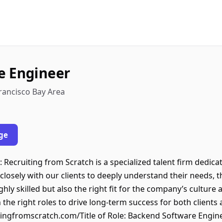
e Engineer
Francisco Bay Area
ge
 Recruiting from Scratch is a specialized talent firm dedic
closely with our clients to deeply understand their needs, 
ly skilled but also the right fit for the company’s culture 
 the right roles to drive long-term success for both clients
ingfromscratch.com/Title of Role: Backend Software Engine