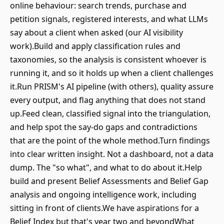
online behaviour: search trends, purchase and
petition signals, registered interests, and what LLMs
say about a client when asked (our AI visibility
work).Build and apply classification rules and
taxonomies, so the analysis is consistent whoever is
running it, and so it holds up when a client challenges
it.Run PRISM's AI pipeline (with others), quality assure
every output, and flag anything that does not stand
up.Feed clean, classified signal into the triangulation,
and help spot the say-do gaps and contradictions
that are the point of the whole method.Turn findings
into clear written insight. Not a dashboard, not a data
dump. The "so what", and what to do about it.Help
build and present Belief Assessments and Belief Gap
analysis and ongoing intelligence work, including
sitting in front of clients.We have aspirations for a
Belief Index but that's year two and beyondWhat