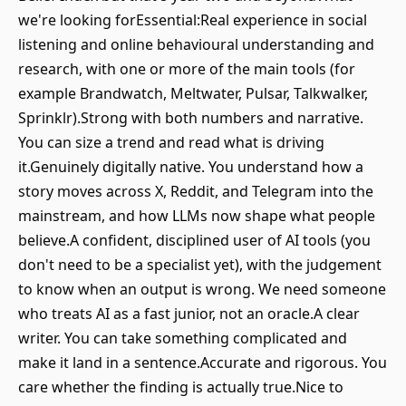
we're looking forEssential:Real experience in social
listening and online behavioural understanding and
research, with one or more of the main tools (for
example Brandwatch, Meltwater, Pulsar, Talkwalker,
Sprinklr).Strong with both numbers and narrative.
You can size a trend and read what is driving
it.Genuinely digitally native. You understand how a
story moves across X, Reddit, and Telegram into the
mainstream, and how LLMs now shape what people
believe.A confident, disciplined user of AI tools (you
don't need to be a specialist yet), with the judgement
to know when an output is wrong. We need someone
who treats AI as a fast junior, not an oracle.A clear
writer. You can take something complicated and
make it land in a sentence.Accurate and rigorous. You
care whether the finding is actually true.Nice to