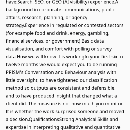
have:Search, SEO, or GEO (AI visibility) experience.A
background in corporate communications, public
affairs, research, planning, or agency
strategy.Experience in regulated or contested sectors
(for example food and drink, energy, gambling,
financial services, or government).Basic data
visualisation, and comfort with polling or survey
data.How we will know it is workingIn your first six to
twelve months we would expect you to be running
PRISM's Conversation and Behaviour analysis with
little oversight, to have tightened our classification
method so outputs are consistent and defensible,
and to have produced insight that changed what a
client did. The measure is not how much you monitor.
It is whether the work surprised someone and moved
a decision.QualificationsStrong Analytical Skills and
expertise in interpreting qualitative and quantitative