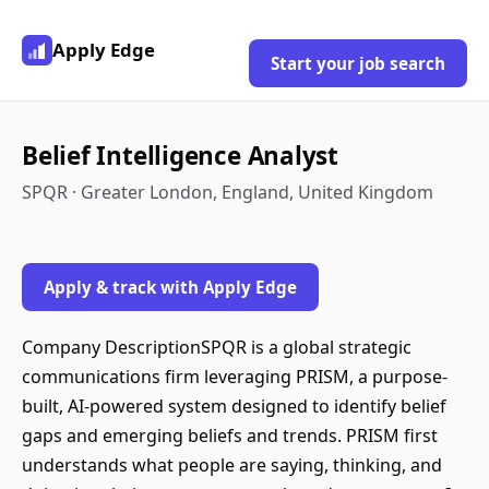
Apply Edge
Start your job search
Belief Intelligence Analyst
SPQR · Greater London, England, United Kingdom
Apply & track with Apply Edge
Company DescriptionSPQR is a global strategic
communications firm leveraging PRISM, a purpose-
built, AI-powered system designed to identify belief
gaps and emerging beliefs and trends. PRISM first
understands what people are saying, thinking, and