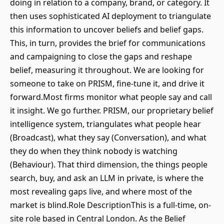
doing in relation to a company, brand, or category. It
then uses sophisticated AI deployment to triangulate
this information to uncover beliefs and belief gaps.
This, in turn, provides the brief for communications
and campaigning to close the gaps and reshape
belief, measuring it throughout. We are looking for
someone to take on PRISM, fine-tune it, and drive it
forward.Most firms monitor what people say and call
it insight. We go further. PRISM, our proprietary belief
intelligence system, triangulates what people hear
(Broadcast), what they say (Conversation), and what
they do when they think nobody is watching
(Behaviour). That third dimension, the things people
search, buy, and ask an LLM in private, is where the
most revealing gaps live, and where most of the
market is blind.Role DescriptionThis is a full-time, on-
site role based in Central London. As the Belief