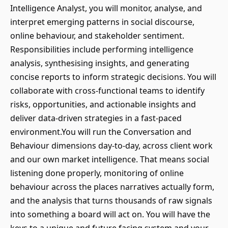
Intelligence Analyst, you will monitor, analyse, and
interpret emerging patterns in social discourse,
online behaviour, and stakeholder sentiment.
Responsibilities include performing intelligence
analysis, synthesising insights, and generating
concise reports to inform strategic decisions. You will
collaborate with cross-functional teams to identify
risks, opportunities, and actionable insights and
deliver data-driven strategies in a fast-paced
environment.You will run the Conversation and
Behaviour dimensions day-to-day, across client work
and our own market intelligence. That means social
listening done properly, monitoring of online
behaviour across the places narratives actually form,
and the analysis that turns thousands of raw signals
into something a board will act on. You will have the