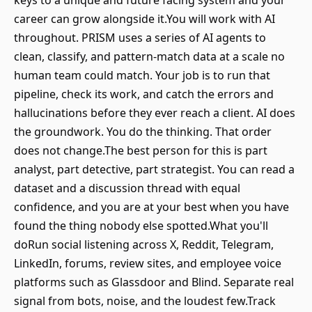
keys to a unique and future facing system and your
career can grow alongside it.You will work with AI
throughout. PRISM uses a series of AI agents to
clean, classify, and pattern-match data at a scale no
human team could match. Your job is to run that
pipeline, check its work, and catch the errors and
hallucinations before they ever reach a client. AI does
the groundwork. You do the thinking. That order
does not change.The best person for this is part
analyst, part detective, part strategist. You can read a
dataset and a discussion thread with equal
confidence, and you are at your best when you have
found the thing nobody else spotted.What you'll
doRun social listening across X, Reddit, Telegram,
LinkedIn, forums, review sites, and employee voice
platforms such as Glassdoor and Blind. Separate real
signal from bots, noise, and the loudest few.Track