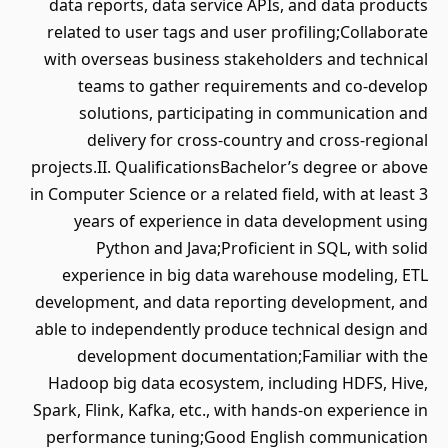
data reports, data service APIs, and data products
related to user tags and user profiling;Collaborate
with overseas business stakeholders and technical
teams to gather requirements and co-develop
solutions, participating in communication and
delivery for cross-country and cross-regional
projects.II. QualificationsBachelor’s degree or above
in Computer Science or a related field, with at least 3
years of experience in data development using
Python and Java;Proficient in SQL, with solid
experience in big data warehouse modeling, ETL
development, and data reporting development, and
able to independently produce technical design and
development documentation;Familiar with the
Hadoop big data ecosystem, including HDFS, Hive,
Spark, Flink, Kafka, etc., with hands-on experience in
performance tuning;Good English communication