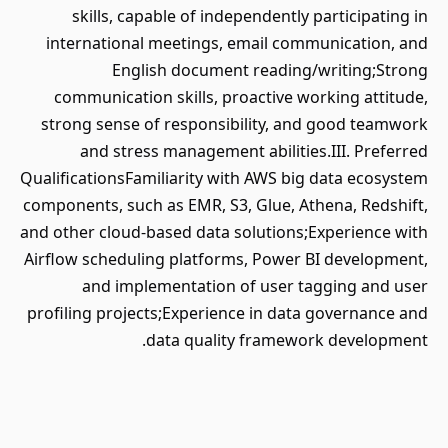
skills, capable of independently participating in
international meetings, email communication, and
English document reading/writing;Strong
communication skills, proactive working attitude,
strong sense of responsibility, and good teamwork
and stress management abilities.III. Preferred
QualificationsFamiliarity with AWS big data ecosystem
components, such as EMR, S3, Glue, Athena, Redshift,
and other cloud-based data solutions;Experience with
Airflow scheduling platforms, Power BI development,
and implementation of user tagging and user
profiling projects;Experience in data governance and
data quality framework development.