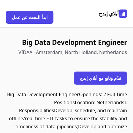
أبلاي إيدج
ابدأ البحث عن عمل
Big Data Development Engineer
VIDAA · Amsterdam, North Holland, Netherlands
قدّم وتابع مع أبلاي إيدج
Big Data Development EngineerOpenings: 2 Full-Time
PositionsLocation: NetherlandsI.
ResponsibilitiesDevelop, schedule, and maintain
offline/real-time ETL tasks to ensure the stability and
timeliness of data pipelines;Develop and optimize