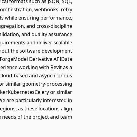
cal formats such as JSON, SQL,
orchestration, webhooks, retry
ls while ensuring performance,
ggregation, and cross-discipline
alidation, and quality assurance
quirements and deliver scalable
ughout the software development
k ForgeModel Derivative APIData
rience working with Revit as a
 cloud-based and asynchronous
 or similar geometry-processing
kerKubernetesCelery or similar
are particularly interested in
gions, as these locations align
e needs of the project and team.