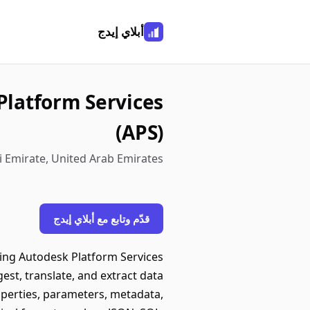
أبلاي إيدج
Platform Services
(APS)
 Emirate, United Arab Emirates
قدّم وتابع مع أبلاي إيدج
sing Autodesk Platform Services
st, translate, and extract data
perties, parameters, metadata,