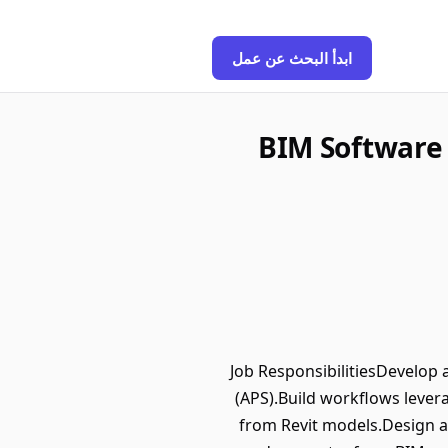
ابدأ البحث عن عمل
BIM Software 
Job ResponsibilitiesDevelop
(APS).Build workflows lever
from Revit models.Design a