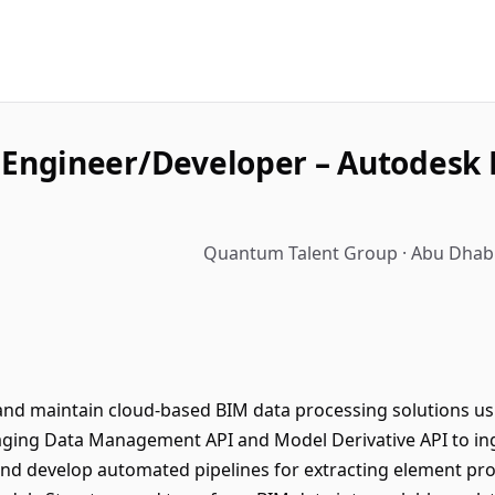
Engineer/Developer – Autodesk 
Quantum Talent Group · Abu Dhabi
 and maintain cloud-based BIM data processing solutions u
aging Data Management API and Model Derivative API to inge
nd develop automated pipelines for extracting element pro