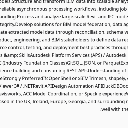
ls.Structure and transform BIM data into scalable analyti
eliable asynchronous processing workflows, including job 
ndling.Process and analyze large-scale Revit and IFC mode
integrity.Develop solutions for BIM model federation, data a
date extracted model data through reconciliation, schema v
oduct, engineering, and BIM stakeholders to define data re
rce control, testing, and deployment best practices thro
es &amp; SkillsAutodesk Platform Services (APS) / Autodes
Industry Foundation Classes)GitSQL, JSON, or ParquetExpe
ience building and consuming REST APIsUnderstanding of
reStrongly PreferredIfcOpenShell or xBIMTrimesh, shapely,
e ViewerC# / .NETRevit APIDesign Automation APIDuckDBDoc
isworks, ACC Model Coordination, or Speckle experienceWe 
sed in the UK, Ireland, Europe, Georgia, and surrounding re
well with th