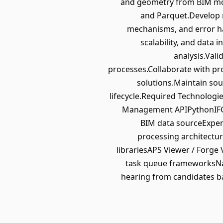
and geometry from BIM mode
and Parquet.Develop r
mechanisms, and error ha
scalability, and data 
analysis.Vali
processes.Collaborate with pr
solutions.Maintain sou
lifecycle.Required Technologi
Management APIPythonIFC (
BIM data sourceExper
processing architectu
librariesAPS Viewer / Forg
task queue frameworksNav
hearing from candidates ba