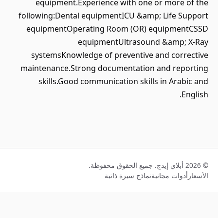
equipment.Experience with one or more of the
following:Dental equipmentICU &amp; Life Support
equipmentOperating Room (OR) equipmentCSSD
equipmentUltrasound &amp; X-Ray
systemsKnowledge of preventive and corrective
maintenance.Strong documentation and reporting
skills.Good communication skills in Arabic and
English.
© 2026 أبلاي إيدج. جميع الحقوق محفوظة.
نماذج سيرة ذاتية
أدوات مجانية
الأسعار