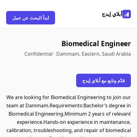
أبلاي إيدج
ابدأ البحث عن عمل
Biomedical Engineer
Confidential · Dammam, Eastern, Saudi Arabia
قدّم وتابع مع أبلاي إيدج
We are looking for Biomedical Engineering to join our
team at Dammam.Requirements:Bachelor’s degree in
Biomedical Engineering.Minimum 2 years of relevant
experience.Hands-on experience in maintenance,
calibration, troubleshooting, and repair of biomedical