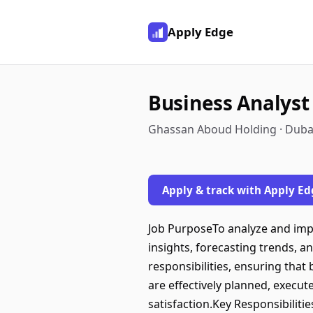
Apply Edge
Business Analyst
Ghassan Aboud Holding · Dubai
Apply & track with Apply Ed
Job PurposeTo analyze and impr
insights, forecasting trends, 
responsibilities, ensuring tha
are effectively planned, execut
satisfaction.Key Responsibilit