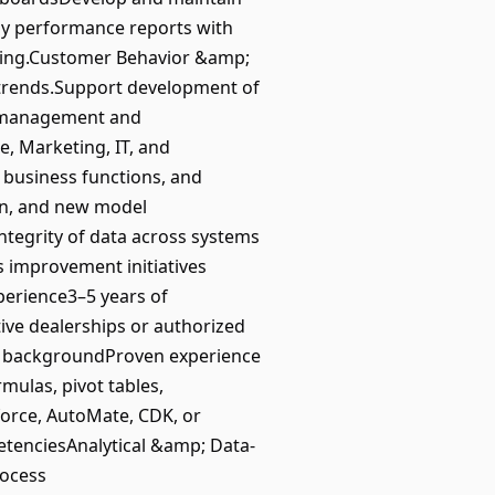
ly performance reports with
aking.Customer Behavior &amp;
 trends.Support development of
le management and
, Marketing, IT, and
, business functions, and
ion, and new model
tegrity of data across systems
 improvement initiatives
erience3–5 years of
tive dealerships or authorized
e backgroundProven experience
mulas, pivot tables,
force, AutoMate, CDK, or
tenciesAnalytical &amp; Data-
ocess