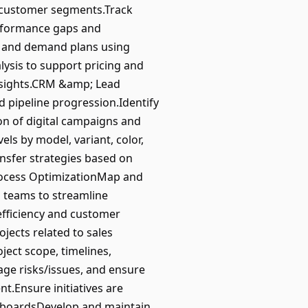
d customer segments.Track
performance gaps and
s and demand plans using
ysis to support pricing and
insights.CRM &amp; Lead
 pipeline progression.Identify
n of digital campaigns and
ls by model, variant, color,
ansfer strategies based on
rocess OptimizationMap and
s teams to streamline
efficiency and customer
ects related to sales
ect scope, timelines,
age risks/issues, and ensure
t.Ensure initiatives are
shboardsDevelop and maintain