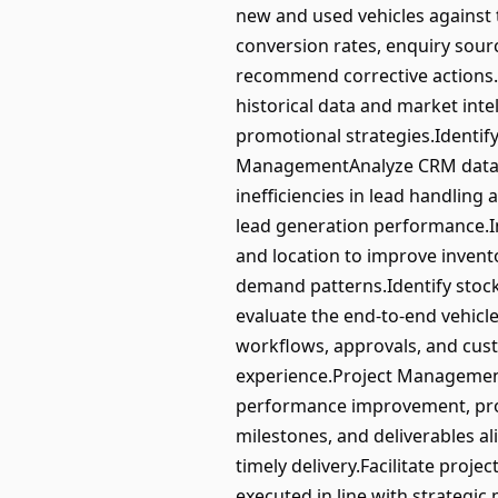
new and used vehicles against
conversion rates, enquiry sour
recommend corrective actions.
historical data and market int
promotional strategies.Identi
ManagementAnalyze CRM data, in
inefficiencies in lead handli
lead generation performance.In
and location to improve invent
demand patterns.Identify stoc
evaluate the end-to-end vehicle
workflows, approvals, and cust
experience.Project Management
performance improvement, proc
milestones, and deliverables a
timely delivery.Facilitate proj
executed in line with strateg