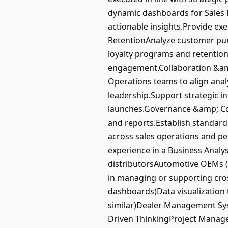
dynamic dashboards for Sales 
actionable insights.Provide e
RetentionAnalyze customer pur
loyalty programs and retentio
engagement.Collaboration &amp
Operations teams to align analy
leadership.Support strategic i
launches.Governance &amp; Con
and reports.Establish standar
across sales operations and p
experience in a Business Analy
distributorsAutomotive OEMs 
in managing or supporting cros
dashboards)Data visualization 
similar)Dealer Management Sys
Driven ThinkingProject Mana