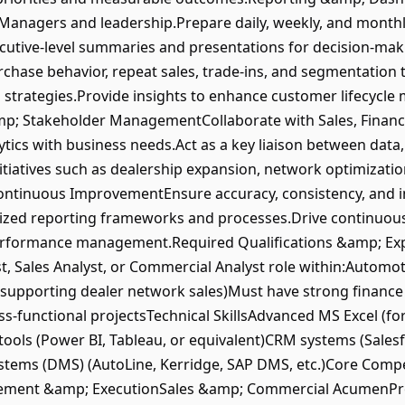
Managers and leadership.Prepare daily, weekly, and month
xecutive-level summaries and presentations for decision-m
chase behavior, repeat sales, trade-ins, and segmentation
n strategies.Provide insights to enhance customer lifecyc
; Stakeholder ManagementCollaborate with Sales, Finance
tics with business needs.Act as a key liaison between data
nitiatives such as dealership expansion, network optimizat
tinuous ImprovementEnsure accuracy, consistency, and in
dized reporting frameworks and processes.Drive continuous
erformance management.Required Qualifications &amp; Exp
st, Sales Analyst, or Commercial Analyst role within:Automo
(supporting dealer network sales)Must have strong financ
s-functional projectsTechnical SkillsAdvanced MS Excel (for
tools (Power BI, Tableau, or equivalent)CRM systems (Sales
tems (DMS) (AutoLine, Kerridge, SAP DMS, etc.)Core Compe
gement &amp; ExecutionSales &amp; Commercial AcumenPr