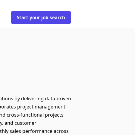
Start your job search
tions by delivering data-driven
orporates project management
nd cross-functional projects
cy, and customer
nthly sales performance across