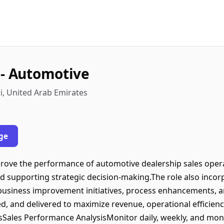
 - Automotive
, United Arab Emirates
ge
ove the performance of automotive dealership sales opera
and supporting strategic decision-making.The role also inc
t business improvement initiatives, process enhancements, a
ed, and delivered to maximize revenue, operational efficien
iesSales Performance AnalysisMonitor daily, weekly, and mo