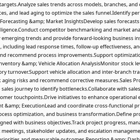
 targets.Analyze sales trends across models, branches, an
ces, and lead aging to optimize the sales funnel.Identify 
Forecasting &amp; Market InsightsDevelop sales forecast
elligence.Conduct competitor benchmarking and market anal
fy emerging trends and provide forward-looking business 
cluding lead response times, follow-up effectiveness, and
ng and recommend process improvements.Support optimizatio
ventory &amp; Vehicle Allocation AnalysisMonitor stock leve
ory turnover.Support vehicle allocation and inter-branch tr
k aging risks and recommend corrective measures.Sales P
 sales journey to identify bottlenecks.Collaborate with sale
omer touchpoints.Drive initiatives to enhance operational 
 &amp; ExecutionLead and coordinate cross-functional proj
ess optimization, and business transformation.Define proj
ligned with business objectives.Track project progress, man
ect meetings, stakeholder updates, and escalation managemen
ic priorities and measurable outcomes.Reporting &amp; Da