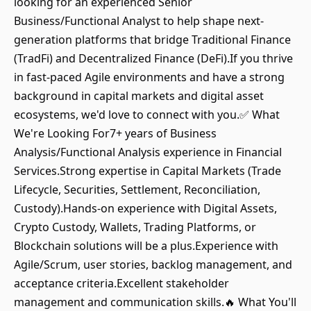
looking for an experienced Senior
Business/Functional Analyst to help shape next-
generation platforms that bridge Traditional Finance
(TradFi) and Decentralized Finance (DeFi).If you thrive
in fast-paced Agile environments and have a strong
background in capital markets and digital asset
ecosystems, we'd love to connect with you.✅ What
We're Looking For7+ years of Business
Analysis/Functional Analysis experience in Financial
Services.Strong expertise in Capital Markets (Trade
Lifecycle, Securities, Settlement, Reconciliation,
Custody).Hands-on experience with Digital Assets,
Crypto Custody, Wallets, Trading Platforms, or
Blockchain solutions will be a plus.Experience with
Agile/Scrum, user stories, backlog management, and
acceptance criteria.Excellent stakeholder
management and communication skills.🔥 What You'll