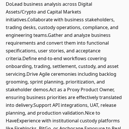
DoLead business analysis across Digital
Assets/Crypto and Capital Markets
initiatives.Collaborate with business stakeholders,
trading desks, custody operations, compliance, and
engineering teams.Gather and analyze business
requirements and convert them into functional
specifications, user stories, and acceptance
criteria.Define end-to-end workflows covering
onboarding, trading, settlement, custody, and asset
servicing.Drive Agile ceremonies including backlog
grooming, sprint planning, prioritization, and
stakeholder demos.Act as a Proxy Product Owner,
ensuring business priorities are effectively translated
into delivery.Support API integrations, UAT, release
planning, and production validation.Nice to
HaveExperience with institutional custody platforms
like Fireblocks, BitGo, or Anchorage.Exposure to Real