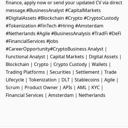
finance, apply now or send your updated CV via direct
message.#BusinessAnalyst #CapitalMarkets
#DigitalAssets #Blockchain #Crypto #CryptoCustody
#Tokenization #FinTech #Hiring #Amsterdam
#Netherlands #Agile #BusinessAnalysis #TradFi #DeFi
#FinancialServices #Jobs
#CareerOpportunity#CryptoBusiness Analyst |
Functional Analyst | Capital Markets | Digital Assets |
Blockchain | Crypto | Crypto Custody | Wallets |
Trading Platforms | Securities | Settlement | Trade
Lifecycle | Tokenization | DLT | Stablecoins | Agile |
Scrum | Product Owner | APIs | AML | KYC |
Financial Services | Amsterdam | Netherlands