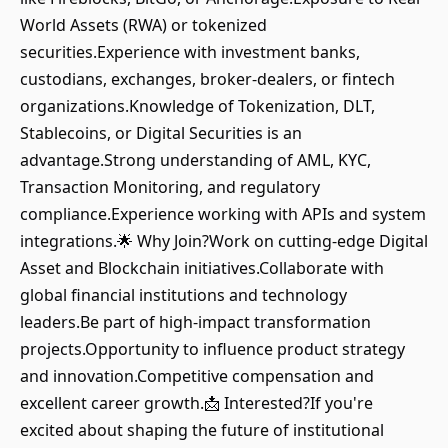
World Assets (RWA) or tokenized
securities.Experience with investment banks,
custodians, exchanges, broker-dealers, or fintech
organizations.Knowledge of Tokenization, DLT,
Stablecoins, or Digital Securities is an
advantage.Strong understanding of AML, KYC,
Transaction Monitoring, and regulatory
compliance.Experience working with APIs and system
integrations.🌟 Why Join?Work on cutting-edge Digital
Asset and Blockchain initiatives.Collaborate with
global financial institutions and technology
leaders.Be part of high-impact transformation
projects.Opportunity to influence product strategy
and innovation.Competitive compensation and
excellent career growth.📩 Interested?If you're
excited about shaping the future of institutional