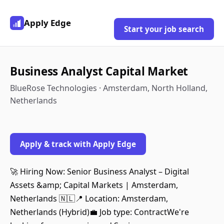
Apply Edge
Start your job search
Business Analyst Capital Market
BlueRose Technologies · Amsterdam, North Holland,
Netherlands
Apply & track with Apply Edge
🚀 Hiring Now: Senior Business Analyst – Digital
Assets &amp; Capital Markets | Amsterdam,
Netherlands 🇳🇱📍 Location: Amsterdam,
Netherlands (Hybrid)💼 Job type: ContractWe're