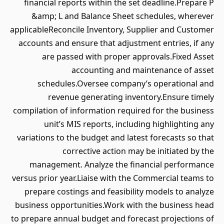
financial reports within the set deadline.Prepare P
&amp; L and Balance Sheet schedules, wherever
applicableReconcile Inventory, Supplier and Customer
accounts and ensure that adjustment entries, if any
are passed with proper approvals.Fixed Asset
accounting and maintenance of asset
schedules.Oversee company’s operational and
revenue generating inventory.Ensure timely
compilation of information required for the business
unit’s MIS reports, including highlighting any
variations to the budget and latest forecasts so that
corrective action may be initiated by the
management. Analyze the financial performance
versus prior year.Liaise with the Commercial teams to
prepare costings and feasibility models to analyze
business opportunities.Work with the business head
to prepare annual budget and forecast projections of