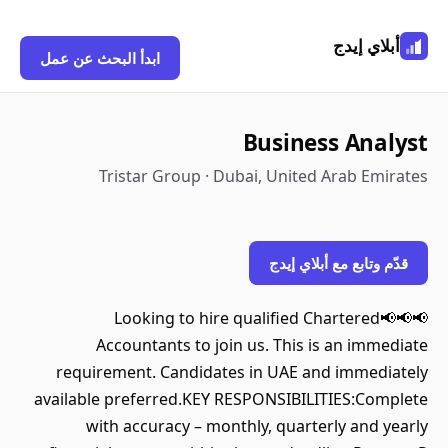
أبلاي إيدج
ابدأ البحث عن عمل
Business Analyst
Tristar Group · Dubai, United Arab Emirates
قدّم وتابع مع أبلاي إيدج
📢📢📢Looking to hire qualified Chartered
Accountants to join us. This is an immediate
requirement. Candidates in UAE and immediately
available preferred.KEY RESPONSIBILITIES:Complete
with accuracy – monthly, quarterly and yearly