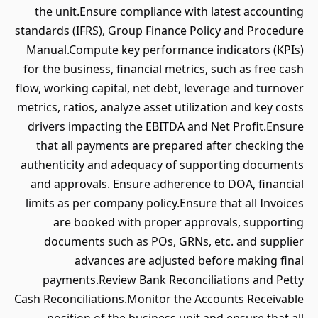
the unit.Ensure compliance with latest accounting
standards (IFRS), Group Finance Policy and Procedure
Manual.Compute key performance indicators (KPIs)
for the business, financial metrics, such as free cash
flow, working capital, net debt, leverage and turnover
metrics, ratios, analyze asset utilization and key costs
drivers impacting the EBITDA and Net Profit.Ensure
that all payments are prepared after checking the
authenticity and adequacy of supporting documents
and approvals. Ensure adherence to DOA, financial
limits as per company policy.Ensure that all Invoices
are booked with proper approvals, supporting
documents such as POs, GRNs, etc. and supplier
advances are adjusted before making final
payments.Review Bank Reconciliations and Petty
Cash Reconciliations.Monitor the Accounts Receivable