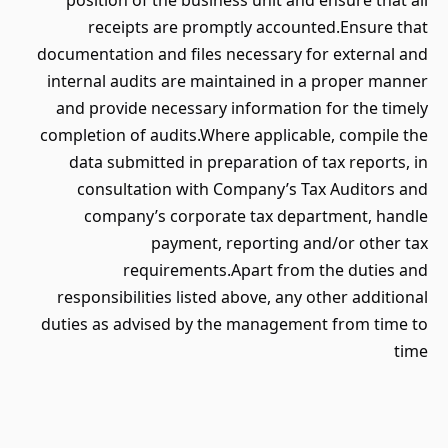
position of the business unit and ensure that all
receipts are promptly accounted.Ensure that
documentation and files necessary for external and
internal audits are maintained in a proper manner
and provide necessary information for the timely
completion of audits.Where applicable, compile the
data submitted in preparation of tax reports, in
consultation with Company’s Tax Auditors and
company’s corporate tax department, handle
payment, reporting and/or other tax
requirements.Apart from the duties and
responsibilities listed above, any other additional
duties as advised by the management from time to
time