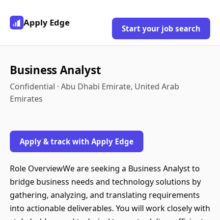
Apply Edge
Start your job search
Business Analyst
Confidential · Abu Dhabi Emirate, United Arab
Emirates
Apply & track with Apply Edge
Role OverviewWe are seeking a Business Analyst to
bridge business needs and technology solutions by
gathering, analyzing, and translating requirements
into actionable deliverables. You will work closely with