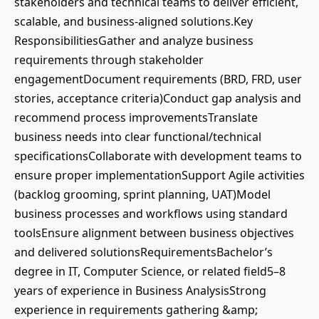
stakeholders and technical teams to deliver efficient,
scalable, and business-aligned solutions.Key
ResponsibilitiesGather and analyze business
requirements through stakeholder
engagementDocument requirements (BRD, FRD, user
stories, acceptance criteria)Conduct gap analysis and
recommend process improvementsTranslate
business needs into clear functional/technical
specificationsCollaborate with development teams to
ensure proper implementationSupport Agile activities
(backlog grooming, sprint planning, UAT)Model
business processes and workflows using standard
toolsEnsure alignment between business objectives
and delivered solutionsRequirementsBachelor’s
degree in IT, Computer Science, or related field5–8
years of experience in Business AnalysisStrong
experience in requirements gathering &amp;