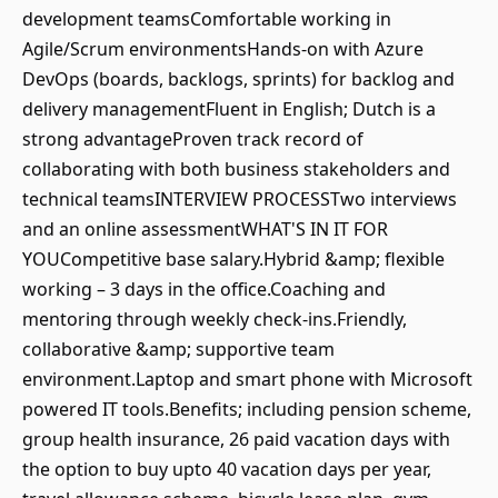
development teamsComfortable working in
Agile/Scrum environmentsHands-on with Azure
DevOps (boards, backlogs, sprints) for backlog and
delivery managementFluent in English; Dutch is a
strong advantageProven track record of
collaborating with both business stakeholders and
technical teamsINTERVIEW PROCESSTwo interviews
and an online assessmentWHAT'S IN IT FOR
YOUCompetitive base salary.Hybrid &amp; flexible
working – 3 days in the office.Coaching and
mentoring through weekly check-ins.Friendly,
collaborative &amp; supportive team
environment.Laptop and smart phone with Microsoft
powered IT tools.Benefits; including pension scheme,
group health insurance, 26 paid vacation days with
the option to buy upto 40 vacation days per year,