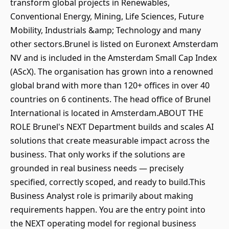
transform global projects in Renewables,
Conventional Energy, Mining, Life Sciences, Future
Mobility, Industrials &amp; Technology and many
other sectors.Brunel is listed on Euronext Amsterdam
NV and is included in the Amsterdam Small Cap Index
(AScX). The organisation has grown into a renowned
global brand with more than 120+ offices in over 40
countries on 6 continents. The head office of Brunel
International is located in Amsterdam.ABOUT THE
ROLE Brunel's NEXT Department builds and scales AI
solutions that create measurable impact across the
business. That only works if the solutions are
grounded in real business needs — precisely
specified, correctly scoped, and ready to build.This
Business Analyst role is primarily about making
requirements happen. You are the entry point into
the NEXT operating model for regional business