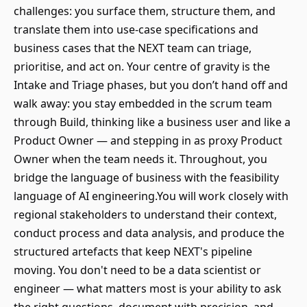
challenges: you surface them, structure them, and
translate them into use-case specifications and
business cases that the NEXT team can triage,
prioritise, and act on. Your centre of gravity is the
Intake and Triage phases, but you don’t hand off and
walk away: you stay embedded in the scrum team
through Build, thinking like a business user and like a
Product Owner — and stepping in as proxy Product
Owner when the team needs it. Throughout, you
bridge the language of business with the feasibility
language of AI engineering.You will work closely with
regional stakeholders to understand their context,
conduct process and data analysis, and produce the
structured artefacts that keep NEXT's pipeline
moving. You don't need to be a data scientist or
engineer — what matters most is your ability to ask