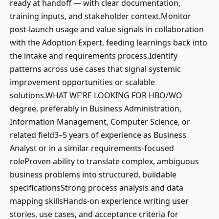
ready at handoff — with clear documentation,
training inputs, and stakeholder context.Monitor
post-launch usage and value signals in collaboration
with the Adoption Expert, feeding learnings back into
the intake and requirements process.Identify
patterns across use cases that signal systemic
improvement opportunities or scalable
solutions.WHAT WE’RE LOOKING FOR HBO/WO
degree, preferably in Business Administration,
Information Management, Computer Science, or
related field3–5 years of experience as Business
Analyst or in a similar requirements-focused
roleProven ability to translate complex, ambiguous
business problems into structured, buildable
specificationsStrong process analysis and data
mapping skillsHands-on experience writing user
stories, use cases, and acceptance criteria for