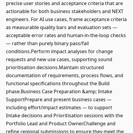
precise user stories and acceptance criteria that are
actionable for both business stakeholders and NEXT
engineers. For AI use cases, frame acceptance criteria
as measurable quality bars and evaluation sets —
acceptable error rates and human-in-the-loop checks
— rather than purely binary pass/fail
conditions.Perform impact analyses for change
requests and new use cases, supporting sound
prioritisation decisions.Maintain structured
documentation of requirements, process flows, and
functional specifications throughout the Build
phase.Business Case Preparation &amp; Intake
SupportPrepare and present business cases —
including effort/impact estimates — to support
Intake decisions and Prioritisation sessions with the
Portfolio Lead and Product Owner.Challenge and
refine regional submissions to ensure they meet the