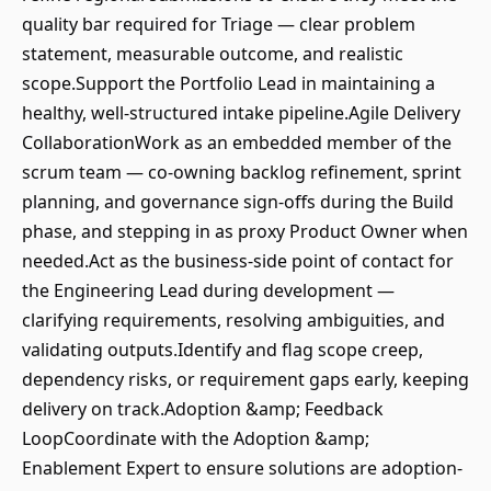
quality bar required for Triage — clear problem
statement, measurable outcome, and realistic
scope.Support the Portfolio Lead in maintaining a
healthy, well-structured intake pipeline.Agile Delivery
CollaborationWork as an embedded member of the
scrum team — co-owning backlog refinement, sprint
planning, and governance sign-offs during the Build
phase, and stepping in as proxy Product Owner when
needed.Act as the business-side point of contact for
the Engineering Lead during development —
clarifying requirements, resolving ambiguities, and
validating outputs.Identify and flag scope creep,
dependency risks, or requirement gaps early, keeping
delivery on track.Adoption &amp; Feedback
LoopCoordinate with the Adoption &amp;
Enablement Expert to ensure solutions are adoption-