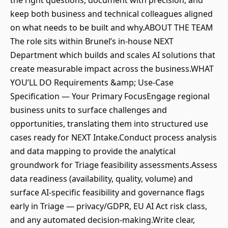
the right questions, document with precision, and
keep both business and technical colleagues aligned
on what needs to be built and why.ABOUT THE TEAM
The role sits within Brunel’s in-house NEXT
Department which builds and scales AI solutions that
create measurable impact across the business.WHAT
YOU’LL DO Requirements &amp; Use-Case
Specification — Your Primary FocusEngage regional
business units to surface challenges and
opportunities, translating them into structured use
cases ready for NEXT Intake.Conduct process analysis
and data mapping to provide the analytical
groundwork for Triage feasibility assessments.Assess
data readiness (availability, quality, volume) and
surface AI-specific feasibility and governance flags
early in Triage — privacy/GDPR, EU AI Act risk class,
and any automated decision-making.Write clear,