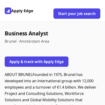
Apply Edge
Start your job search
Business Analyst
Brunel · Amsterdam Area
Apply & track with Apply Edge
ABOUT BRUNELFounded in 1975, Brunel has
developed into an international group with 12,000
employees and a turnover of €1.4 billion. We deliver
Project and Consulting Solutions, Workforce
Solutions and Global Mobility Solutions that