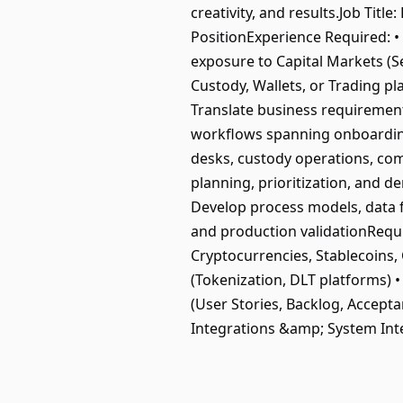
creativity, and results.Job Ti
PositionExperience Required: • 
exposure to Capital Markets (Se
Custody, Wallets, or Trading p
Translate business requirements
workflows spanning onboarding, 
desks, custody operations, co
planning, prioritization, and d
Develop process models, data f
and production validationRequire
Cryptocurrencies, Stablecoins,
(Tokenization, DLT platforms) 
(User Stories, Backlog, Accepta
Integrations &amp; System Int