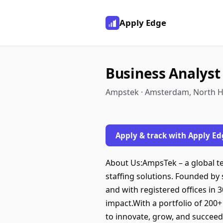
Apply Edge
Business Analyst
Ampstek · Amsterdam, North H
Apply & track with Apply Ed
About Us:AmpsTek – a global t
staffing solutions. Founded by
and with registered offices in 
impact.With a portfolio of 200
to innovate, grow, and succeed