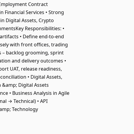
idEmployment Contract
n Financial Services • Strong
in Digital Assets, Crypto
mentsKey Responsibilities: •
artifacts • Define end-to-end
ely with front offices, trading
s – backlog grooming, sprint
zation and delivery outcomes •
ort UAT, release readiness,
onciliation • Digital Assets,
n &amp; Digital Assets
ce • Business Analysis in Agile
nal → Technical) • API
&amp; Technology