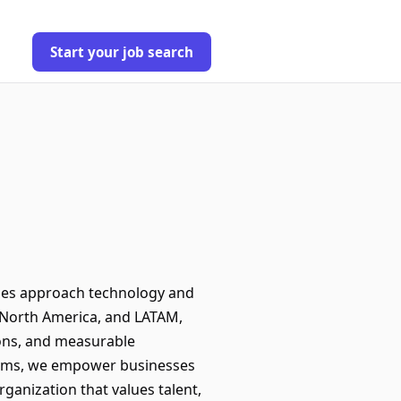
Start your job search
sses approach technology and
 North America, and LATAM,
tions, and measurable
tforms, we empower businesses
ganization that values talent,