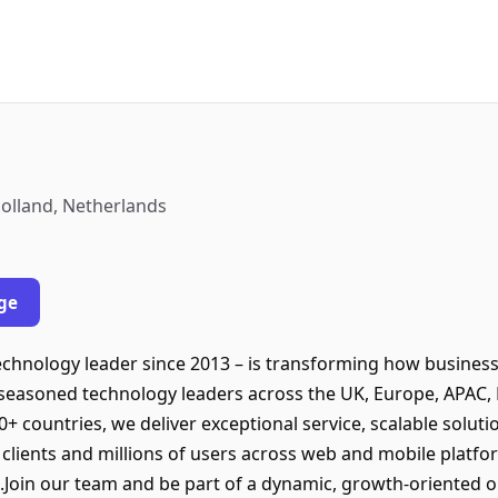
olland, Netherlands
ge
echnology leader since 2013 – is transforming how busine
 seasoned technology leaders across the UK, Europe, APAC,
30+ countries, we deliver exceptional service, scalable solu
+ clients and millions of users across web and mobile pla
.Join our team and be part of a dynamic, growth-oriented or