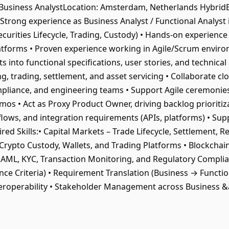
tle: Business AnalystLocation: Amsterdam, Netherlands Hybr
Strong experience as Business Analyst / Functional Analyst i
curities Lifecycle, Trading, Custody) • Hands-on experience 
latforms • Proven experience working in Agile/Scrum environ
 into functional specifications, user stories, and technical 
trading, settlement, and asset servicing • Collaborate clos
mpliance, and engineering teams • Support Agile ceremonie
emos • Act as Proxy Product Owner, driving backlog prioriti
lows, and integration requirements (APIs, platforms) • Supp
d Skills:• Capital Markets – Trade Lifecycle, Settlement, Rec
 Crypto Custody, Wallets, and Trading Platforms • Blockchai
• AML, KYC, Transaction Monitoring, and Regulatory Complian
nce Criteria) • Requirement Translation (Business → Functio
eroperability • Stakeholder Management across Business 