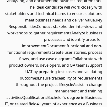
analyzing, and documenting business requirements.
The ideal candidate will work closely with
stakeholders and technical teams to ensure solutions
meet business needs and deliver value.Key
ResponsibilitiesConduct stakeholder interviews and
workshops to gather requirementsAnalyze business
processes and identify areas for
improvementDocument functional and non-
functional requirementsCreate user stories, process
flows, and use case diagramsCollaborate with
product owners, developers, and QA teamsSupport
UAT by preparing test cases and validating
outcomesEnsure traceability of requirements
throughout the project lifecycleAssist in change
management and training
activitiesQualificationsBachelor’s degree in Business,
IT, or related field4+ years of experience as a Business