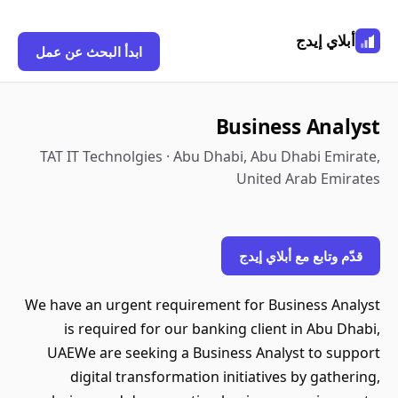
أبلاي إيدج
ابدأ البحث عن عمل
Business Analyst
TAT IT Technolgies · Abu Dhabi, Abu Dhabi Emirate,
United Arab Emirates
قدّم وتابع مع أبلاي إيدج
We have an urgent requirement for Business Analyst
is required for our banking client in Abu Dhabi,
UAEWe are seeking a Business Analyst to support
digital transformation initiatives by gathering,