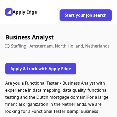
Apply Edge
Start your job search
Business Analyst
IQ Staffing · Amsterdam, North Holland, Netherlands
Apply & track with Apply Edge
Are you a Functional Tester / Business Analyst with
experience in data mapping, data quality, functional
testing and the Dutch mortgage domain?For a large
financial organization in the Netherlands, we are
looking for a Functional Tester &amp; Business