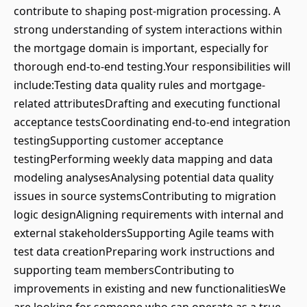
contribute to shaping post-migration processing. A
strong understanding of system interactions within
the mortgage domain is important, especially for
thorough end-to-end testing.Your responsibilities will
include:Testing data quality rules and mortgage-
related attributesDrafting and executing functional
acceptance testsCoordinating end-to-end integration
testingSupporting customer acceptance
testingPerforming weekly data mapping and data
modeling analysesAnalysing potential data quality
issues in source systemsContributing to migration
logic designAligning requirements with internal and
external stakeholdersSupporting Agile teams with
test data creationPreparing work instructions and
supporting team membersContributing to
improvements in existing and new functionalitiesWe