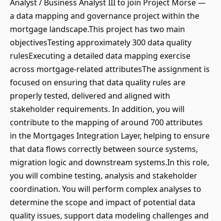
Analyst / Business Analyst III to join Project Morse —
a data mapping and governance project within the
mortgage landscape.This project has two main
objectivesTesting approximately 300 data quality
rulesExecuting a detailed data mapping exercise
across mortgage-related attributesThe assignment is
focused on ensuring that data quality rules are
properly tested, delivered and aligned with
stakeholder requirements. In addition, you will
contribute to the mapping of around 700 attributes
in the Mortgages Integration Layer, helping to ensure
that data flows correctly between source systems,
migration logic and downstream systems.In this role,
you will combine testing, analysis and stakeholder
coordination. You will perform complex analyses to
determine the scope and impact of potential data
quality issues, support data modeling challenges and