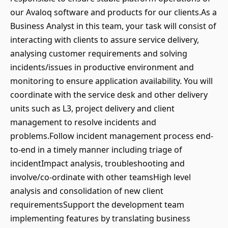
our Avaloq software and products for our clients.As a
Business Analyst in this team, your task will consist of
interacting with clients to assure service delivery,
analysing customer requirements and solving
incidents/issues in productive environment and
monitoring to ensure application availability. You will
coordinate with the service desk and other delivery
units such as L3, project delivery and client
management to resolve incidents and
problems.Follow incident management process end-
to-end in a timely manner including triage of
incidentImpact analysis, troubleshooting and
involve/co-ordinate with other teamsHigh level
analysis and consolidation of new client
requirementsSupport the development team
implementing features by translating business