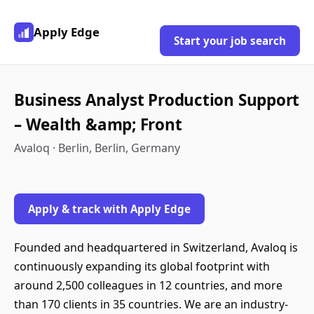
Apply Edge
Start your job search
Business Analyst Production Support
– Wealth &amp; Front
Avaloq · Berlin, Berlin, Germany
Apply & track with Apply Edge
Founded and headquartered in Switzerland, Avaloq is
continuously expanding its global footprint with
around 2,500 colleagues in 12 countries, and more
than 170 clients in 35 countries. We are an industry-