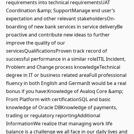
requirements into technical requirementsUAT
Coordination &amp; SupportManage end user’s
expectation and other relevant stakeholdersOn-
boarding of new bank services in service deliveryBe
proactive and contribute new ideas to further
improve the quality of our
servicesQualificationsProven track record of
successful performance in a similar roleITIL Incident,
Problem and Change process knowledgeTechnical
degree in IT or business related areaFull professional
fluency in both English and GermanIt would be a real
bonus if you have:Knowledge of Avaloq Core &amp;
Front Platform with certificationSQL and basic
knowledge of Oracle DBKnowledge of payments,
trading or regulatory reportingAdditional
InformationWe realize that managing work life
balance is a challenge we all face in our daily lives and