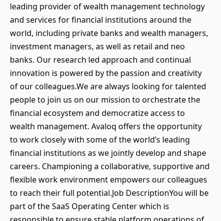
leading provider of wealth management technology
and services for financial institutions around the
world, including private banks and wealth managers,
investment managers, as well as retail and neo
banks. Our research led approach and continual
innovation is powered by the passion and creativity
of our colleagues.We are always looking for talented
people to join us on our mission to orchestrate the
financial ecosystem and democratize access to
wealth management. Avaloq offers the opportunity
to work closely with some of the world’s leading
financial institutions as we jointly develop and shape
careers. Championing a collaborative, supportive and
flexible work environment empowers our colleagues
to reach their full potential.Job DescriptionYou will be
part of the SaaS Operating Center which is
responsible to ensure stable platform operations of