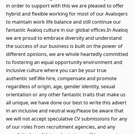
in order to support with this we are pleased to offer
hybrid and flexible working for most of our Avaloqers
to maintain work life balance and still continue our
fantastic Avaloq culture in our global offices.In Avaloq
we are proud to embrace diversity and understand
the success of our business is built on the power of
different opinions, we are whole heartedly committed
to fostering an equal opportunity environment and
inclusive culture where you can be your true
authentic self.We hire, compensate and promote
regardless of origin, age, gender identity, sexual
orientation or any other fantastic traits that make us
all unique, we have done our best to write this advert
in an inclusive and neutral way.Please be aware that
we will not accept speculative CV submissions for any
of our roles from recruitment agencies, and any