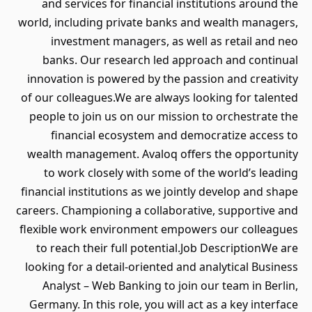
and services for financial institutions around the
world, including private banks and wealth managers,
investment managers, as well as retail and neo
banks. Our research led approach and continual
innovation is powered by the passion and creativity
of our colleagues.We are always looking for talented
people to join us on our mission to orchestrate the
financial ecosystem and democratize access to
wealth management. Avaloq offers the opportunity
to work closely with some of the world’s leading
financial institutions as we jointly develop and shape
careers. Championing a collaborative, supportive and
flexible work environment empowers our colleagues
to reach their full potential.Job DescriptionWe are
looking for a detail-oriented and analytical Business
Analyst – Web Banking to join our team in Berlin,
Germany. In this role, you will act as a key interface