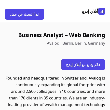
أبلاي إيدج
ابدأ البحث عن عمل
Business Analyst – Web Banking
Avaloq · Berlin, Berlin, Germany
قدّم وتابع مع أبلاي إيدج
Founded and headquartered in Switzerland, Avaloq is
continuously expanding its global footprint with
around 2,500 colleagues in 10 countries, and more
than 170 clients in 35 countries. We are an industry-
leading provider of wealth management technology