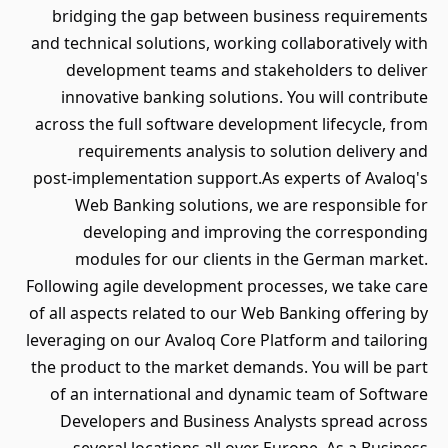
bridging the gap between business requirements
and technical solutions, working collaboratively with
development teams and stakeholders to deliver
innovative banking solutions. You will contribute
across the full software development lifecycle, from
requirements analysis to solution delivery and
post‑implementation support.As experts of Avaloq's
Web Banking solutions, we are responsible for
developing and improving the corresponding
modules for our clients in the German market.
Following agile development processes, we take care
of all aspects related to our Web Banking offering by
leveraging on our Avaloq Core Platform and tailoring
the product to the market demands. You will be part
of an international and dynamic team of Software
Developers and Business Analysts spread across