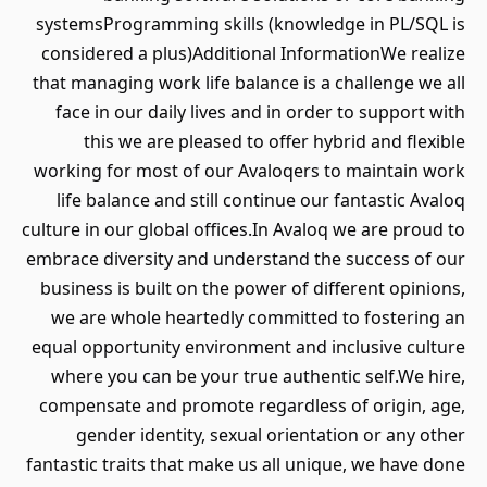
systemsProgramming skills (knowledge in PL/SQL is
considered a plus)Additional InformationWe realize
that managing work life balance is a challenge we all
face in our daily lives and in order to support with
this we are pleased to offer hybrid and flexible
working for most of our Avaloqers to maintain work
life balance and still continue our fantastic Avaloq
culture in our global offices.In Avaloq we are proud to
embrace diversity and understand the success of our
business is built on the power of different opinions,
we are whole heartedly committed to fostering an
equal opportunity environment and inclusive culture
where you can be your true authentic self.We hire,
compensate and promote regardless of origin, age,
gender identity, sexual orientation or any other
fantastic traits that make us all unique, we have done