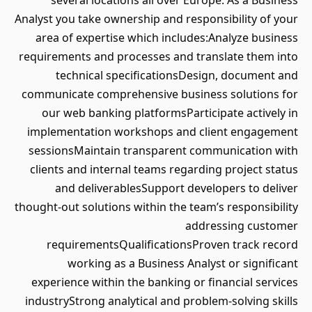
several locations all over Europe. As a Business
Analyst you take ownership and responsibility of your
area of expertise which includes:Analyze business
requirements and processes and translate them into
technical specificationsDesign, document and
communicate comprehensive business solutions for
our web banking platformsParticipate actively in
implementation workshops and client engagement
sessionsMaintain transparent communication with
clients and internal teams regarding project status
and deliverablesSupport developers to deliver
thought-out solutions within the team’s responsibility
addressing customer
requirementsQualificationsProven track record
working as a Business Analyst or significant
experience within the banking or financial services
industryStrong analytical and problem-solving skills