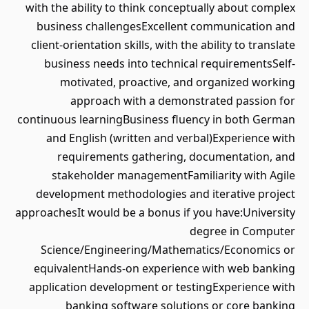
with the ability to think conceptually about complex
business challengesExcellent communication and
client-orientation skills, with the ability to translate
business needs into technical requirementsSelf-
motivated, proactive, and organized working
approach with a demonstrated passion for
continuous learningBusiness fluency in both German
and English (written and verbal)Experience with
requirements gathering, documentation, and
stakeholder managementFamiliarity with Agile
development methodologies and iterative project
approachesIt would be a bonus if you have:University
degree in Computer
Science/Engineering/Mathematics/Economics or
equivalentHands-on experience with web banking
application development or testingExperience with
banking software solutions or core banking