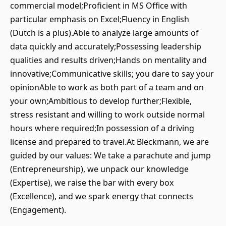
commercial model;Proficient in MS Office with
particular emphasis on Excel;Fluency in English
(Dutch is a plus).Able to analyze large amounts of
data quickly and accurately;Possessing leadership
qualities and results driven;Hands on mentality and
innovative;Communicative skills; you dare to say your
opinionAble to work as both part of a team and on
your own;Ambitious to develop further;Flexible,
stress resistant and willing to work outside normal
hours where required;In possession of a driving
license and prepared to travel.At Bleckmann, we are
guided by our values: We take a parachute and jump
(Entrepreneurship), we unpack our knowledge
(Expertise), we raise the bar with every box
(Excellence), and we spark energy that connects
(Engagement).