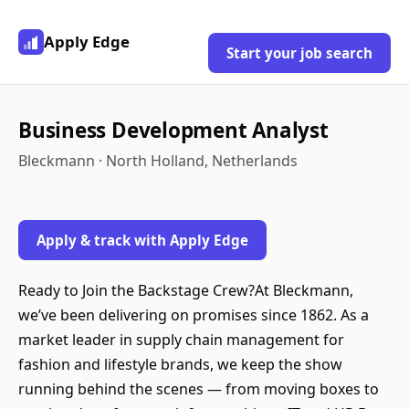
Apply Edge
Start your job search
Business Development Analyst
Bleckmann · North Holland, Netherlands
Apply & track with Apply Edge
Ready to Join the Backstage Crew?At Bleckmann,
we’ve been delivering on promises since 1862. As a
market leader in supply chain management for
fashion and lifestyle brands, we keep the show
running behind the scenes — from moving boxes to