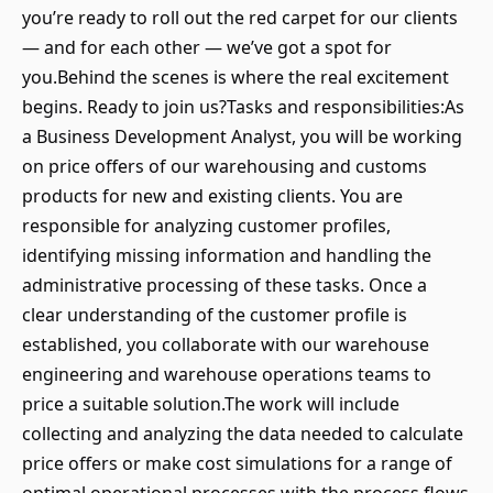
you’re ready to roll out the red carpet for our clients
— and for each other — we’ve got a spot for
you.Behind the scenes is where the real excitement
begins. Ready to join us?Tasks and responsibilities:As
a Business Development Analyst, you will be working
on price offers of our warehousing and customs
products for new and existing clients. You are
responsible for analyzing customer profiles,
identifying missing information and handling the
administrative processing of these tasks. Once a
clear understanding of the customer profile is
established, you collaborate with our warehouse
engineering and warehouse operations teams to
price a suitable solution.The work will include
collecting and analyzing the data needed to calculate
price offers or make cost simulations for a range of