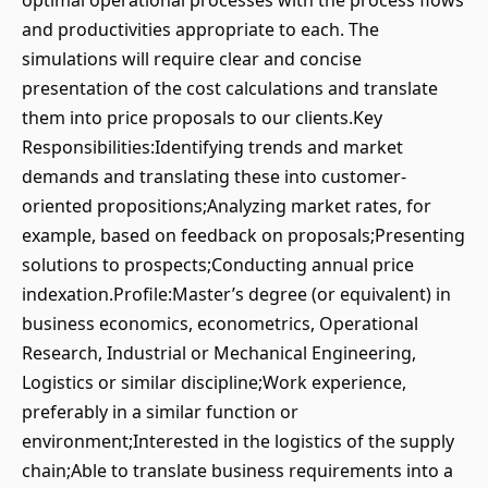
optimal operational processes with the process flows
and productivities appropriate to each. The
simulations will require clear and concise
presentation of the cost calculations and translate
them into price proposals to our clients.Key
Responsibilities:Identifying trends and market
demands and translating these into customer-
oriented propositions;Analyzing market rates, for
example, based on feedback on proposals;Presenting
solutions to prospects;Conducting annual price
indexation.Profile:Master’s degree (or equivalent) in
business economics, econometrics, Operational
Research, Industrial or Mechanical Engineering,
Logistics or similar discipline;Work experience,
preferably in a similar function or
environment;Interested in the logistics of the supply
chain;Able to translate business requirements into a