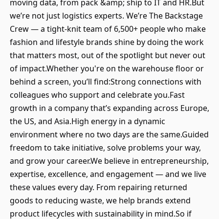
moving data, from pack &amp; ship to IT and HR.But
we’re not just logistics experts. We’re The Backstage
Crew — a tight-knit team of 6,500+ people who make
fashion and lifestyle brands shine by doing the work
that matters most, out of the spotlight but never out
of impact.Whether you're on the warehouse floor or
behind a screen, you’ll find:Strong connections with
colleagues who support and celebrate you.Fast
growth in a company that’s expanding across Europe,
the US, and Asia.High energy in a dynamic
environment where no two days are the same.Guided
freedom to take initiative, solve problems your way,
and grow your career.We believe in entrepreneurship,
expertise, excellence, and engagement — and we live
these values every day. From repairing returned
goods to reducing waste, we help brands extend
product lifecycles with sustainability in mind.So if