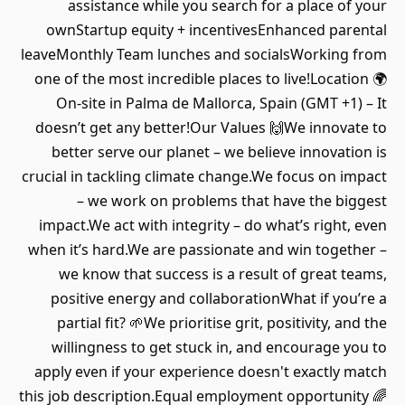
assistance while you search for a place of your
ownStartup equity + incentivesEnhanced parental
leaveMonthly Team lunches and socialsWorking from
one of the most incredible places to live!Location 🌍
On-site in Palma de Mallorca, Spain (GMT +1) – It
doesn’t get any better!Our Values 🙌We innovate to
better serve our planet – we believe innovation is
crucial in tackling climate change.We focus on impact
– we work on problems that have the biggest
impact.We act with integrity – do what’s right, even
when it’s hard.We are passionate and win together –
we know that success is a result of great teams,
positive energy and collaborationWhat if you’re a
partial fit? 🌱We prioritise grit, positivity, and the
willingness to get stuck in, and encourage you to
apply even if your experience doesn't exactly match
this job description.Equal employment opportunity 🌈