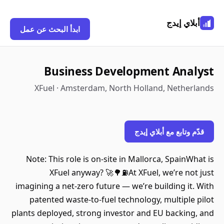
أبلاي إيدج
ابدأ البحث عن عمل
Business Development Analyst
XFuel · Amsterdam, North Holland, Netherlands
قدّم وتابع مع أبلاي إيدج
Note: This role is on-site in Mallorca, SpainWhat is
XFuel anyway? 🚀🌳⛽At XFuel, we’re not just
imagining a net-zero future — we’re building it. With
patented waste-to-fuel technology, multiple pilot
plants deployed, strong investor and EU backing, and