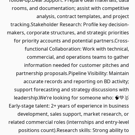
follow-up.Deal Support: Prepare deal materials, data
rooms, and documentation; assist with competitive
analysis, contract templates, and project
tracking.Stakeholder Research: Profile key decision-
makers, corporate structures, and strategic priorities
for priority accounts and potential partners.Cross-
functional Collaboration: Work with technical,
commercial, and operations teams to gather
information needed for customer pitches and
partnership proposals.Pipeline Visibility: Maintain
accurate records and reporting on BD activity;
support forecasting and strategy discussions with
leadership.We’re looking for someone who: 🧠💚🥇
Early-stage talent: 2+ years of experience in business
development, sales support, market research, or
related commercial roles (internships and entry-level
positions count).Research skills: Strong ability to