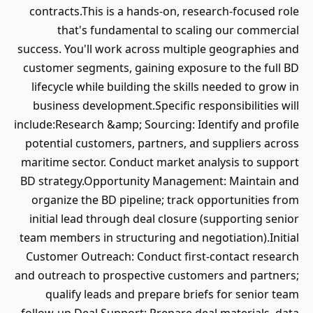
contracts.This is a hands-on, research-focused role
that's fundamental to scaling our commercial
success. You'll work across multiple geographies and
customer segments, gaining exposure to the full BD
lifecycle while building the skills needed to grow in
business development.Specific responsibilities will
include:Research &amp; Sourcing: Identify and profile
potential customers, partners, and suppliers across
maritime sector. Conduct market analysis to support
BD strategy.Opportunity Management: Maintain and
organize the BD pipeline; track opportunities from
initial lead through deal closure (supporting senior
team members in structuring and negotiation).Initial
Customer Outreach: Conduct first-contact research
and outreach to prospective customers and partners;
qualify leads and prepare briefs for senior team