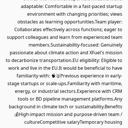
adaptable: Comfortable in a fast-paced startup
environment with changing priorities; views
obstacles as learning opportunities.Team player:
Collaborates effectively across functions; eager to
support colleagues and learn from experienced team
members.Sustainability-focused: Genuinely
passionate about climate action and XFuel's mission
to decarbonize transportation.EU eligibility: Eligible to
work and live in the EU.It would be beneficial to have
familiarity with: 🧠🥈Previous experience in early-
stage startups or scale-ups.Familiarity with maritime,
energy, or industrial sectors.Experience with CRM
tools or BD pipeline management platforms.Any
background in climate tech or sustainability.Benefits
💰High-impact mission and purpose-driven team /
cultureCompetitive salaryTemporary housing