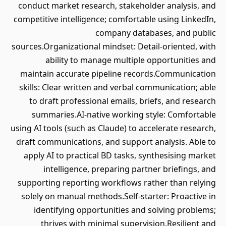
conduct market research, stakeholder analysis, and
competitive intelligence; comfortable using LinkedIn,
company databases, and public
sources.Organizational mindset: Detail-oriented, with
ability to manage multiple opportunities and
maintain accurate pipeline records.Communication
skills: Clear written and verbal communication; able
to draft professional emails, briefs, and research
summaries.AI-native working style: Comfortable
using AI tools (such as Claude) to accelerate research,
draft communications, and support analysis. Able to
apply AI to practical BD tasks, synthesising market
intelligence, preparing partner briefings, and
supporting reporting workflows rather than relying
solely on manual methods.Self-starter: Proactive in
identifying opportunities and solving problems;
thrives with minimal supervision.Resilient and