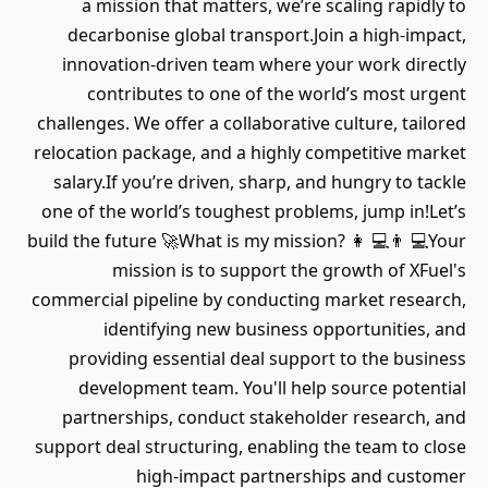
a mission that matters, we’re scaling rapidly to
decarbonise global transport.Join a high-impact,
innovation-driven team where your work directly
contributes to one of the world’s most urgent
challenges. We offer a collaborative culture, tailored
relocation package, and a highly competitive market
salary.If you’re driven, sharp, and hungry to tackle
one of the world’s toughest problems, jump in!Let’s
build the future 🚀What is my mission? 👩 💻👨 💻Your
mission is to support the growth of XFuel's
commercial pipeline by conducting market research,
identifying new business opportunities, and
providing essential deal support to the business
development team. You'll help source potential
partnerships, conduct stakeholder research, and
support deal structuring, enabling the team to close
high-impact partnerships and customer