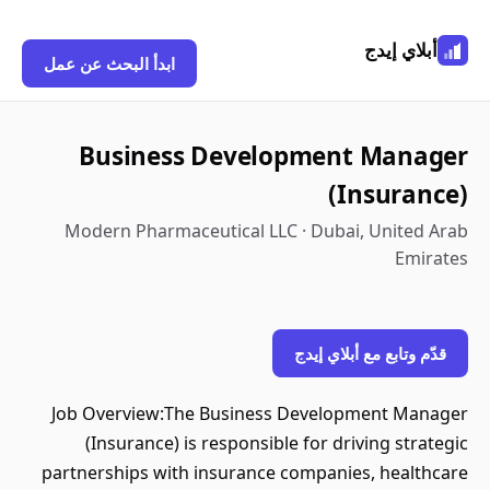
أبلاي إيدج
ابدأ البحث عن عمل
Business Development Manager
(Insurance)
Modern Pharmaceutical LLC · Dubai, United Arab
Emirates
قدّم وتابع مع أبلاي إيدج
Job Overview:The Business Development Manager
(Insurance) is responsible for driving strategic
partnerships with insurance companies, healthcare