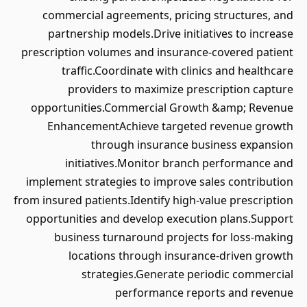
commercial agreements, pricing structures, and
partnership models.Drive initiatives to increase
prescription volumes and insurance-covered patient
traffic.Coordinate with clinics and healthcare
providers to maximize prescription capture
opportunities.Commercial Growth &amp; Revenue
EnhancementAchieve targeted revenue growth
through insurance business expansion
initiatives.Monitor branch performance and
implement strategies to improve sales contribution
from insured patients.Identify high-value prescription
opportunities and develop execution plans.Support
business turnaround projects for loss-making
locations through insurance-driven growth
strategies.Generate periodic commercial
performance reports and revenue