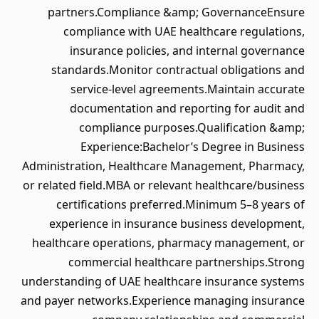
partners.Compliance &amp; GovernanceEnsure
compliance with UAE healthcare regulations,
insurance policies, and internal governance
standards.Monitor contractual obligations and
service-level agreements.Maintain accurate
documentation and reporting for audit and
compliance purposes.Qualification &amp;
Experience:Bachelor’s Degree in Business
Administration, Healthcare Management, Pharmacy,
or related field.MBA or relevant healthcare/business
certifications preferred.Minimum 5–8 years of
experience in insurance business development,
healthcare operations, pharmacy management, or
commercial healthcare partnerships.Strong
understanding of UAE healthcare insurance systems
and payer networks.Experience managing insurance