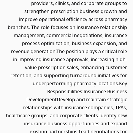
providers, clinics, and corporate groups to
strengthen prescription business growth and
improve operational efficiency across pharmacy
branches. The role focuses on insurance relationship
management, commercial negotiations, insurance
process optimization, business expansion, and
revenue generation.The position plays a critical role
in improving insurance approvals, increasing high-
value prescription sales, enhancing customer
retention, and supporting turnaround initiatives for
underperforming pharmacy locations.Key
Responsibilities:Insurance Business
DevelopmentDevelop and maintain strategic
relationships with insurance companies, TPAs,
healthcare groups, and corporate clients.Identify new
insurance business opportunities and expand
existing partnerships.Lead negotiations for