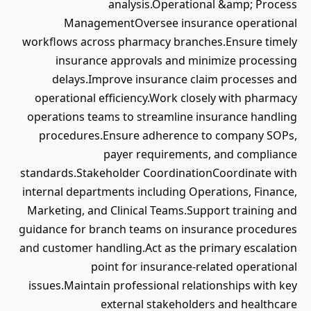
analysis.Operational &amp; Process
ManagementOversee insurance operational
workflows across pharmacy branches.Ensure timely
insurance approvals and minimize processing
delays.Improve insurance claim processes and
operational efficiency.Work closely with pharmacy
operations teams to streamline insurance handling
procedures.Ensure adherence to company SOPs,
payer requirements, and compliance
standards.Stakeholder CoordinationCoordinate with
internal departments including Operations, Finance,
Marketing, and Clinical Teams.Support training and
guidance for branch teams on insurance procedures
and customer handling.Act as the primary escalation
point for insurance-related operational
issues.Maintain professional relationships with key
external stakeholders and healthcare