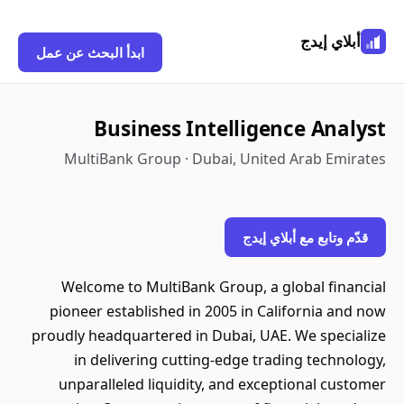
أبلاي إيدج
ابدأ البحث عن عمل
Business Intelligence Analyst
MultiBank Group · Dubai, United Arab Emirates
قدّم وتابع مع أبلاي إيدج
Welcome to MultiBank Group, a global financial
pioneer established in 2005 in California and now
proudly headquartered in Dubai, UAE. We specialize
in delivering cutting-edge trading technology,
unparalleled liquidity, and exceptional customer