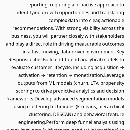
reporting, requiring a proactive approach to
identifying growth opportunities and translating
complex data into clear, actionable
recommendations. With strong visibility across the
business, you will partner closely with stakeholders
and play a direct role in driving measurable outcomes
in a fast-moving, data-driven environment.Key
ResponsibilitiesBuild end-to-end analytical models to
evaluate customer lifecycle, including acquisition →
activation → retention → monetization.Leverage
outputs from ML models (churn, LTV, propensity
scoring) to drive predictive analytics and decision
frameworks.Develop advanced segmentation models
using clustering techniques (k-means, hierarchical
clustering, DBSCAN) and behavioral feature
engineering.Perform deep funnel analysis using