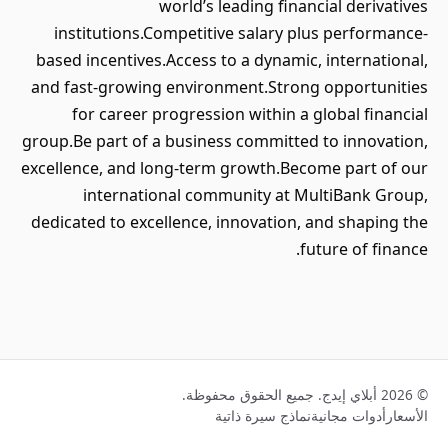
world’s leading financial derivatives
institutions.Competitive salary plus performance-
based incentives.Access to a dynamic, international,
and fast-growing environment.Strong opportunities
for career progression within a global financial
group.Be part of a business committed to innovation,
excellence, and long-term growth.Become part of our
international community at MultiBank Group,
dedicated to excellence, innovation, and shaping the
future of finance.
© 2026 أبلاي إيدج. جميع الحقوق محفوظة.
نماذج سيرة ذاتية
أدوات مجانية
الأسعار