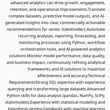
advanced analytics can drive growth, engagement,
retention, and operational improvements.Translate
complex datasets, predictive model outputs, and AI-
generated insights into clear, commercially actionable
recommendations for senior stakeholders.Automate
recurring analyses, reporting, forecasting, and
monitoring processes using Python, workflow
orchestration tools, and AI-powered analytics
solutions.Monitor model performance, data quality,
and business impact, continuously refining analytical
frameworks and AI solutions to maximize
effectiveness and accuracy.Technical
RequirementsStrong SQL expertise with experience
querying and transforming large datasets.Advanced
Python skills for data analysis (pandas, NumPy, SciPy,
statsmodels).Experience with statistical modeling and
hypothesis testing.Familiarity with machine learning