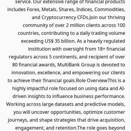
service. Our extensive range of financial products
includes Forex, Metals, Shares, Indices, Commodities,
and Cryptocurrency CFDs.Join our thriving
community of over 2 million clients across 100
countries, contributing to a daily trading volume
exceeding US$ 35 billion. As a heavily regulated
institution with oversight from 18+ financial
regulators across 5 continents, and recipient of over
80 financial awards, MultiBank Group is devoted to
innovation, excellence, and empowering our clients
to achieve their financial goals.Role OverviewThis is a
highly impactful role focused on using data and AI-
driven insights to influence business performance.
Working across large datasets and predictive models,
you will uncover opportunities, optimize customer
journeys, and shape strategies that drive acquisition,
engagement, and retention.The role goes beyond