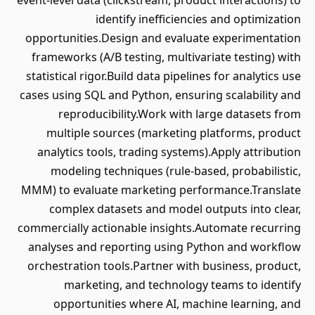
event-level data (clickstream, product interactions) to
identify inefficiencies and optimization
opportunities.Design and evaluate experimentation
frameworks (A/B testing, multivariate testing) with
statistical rigor.Build data pipelines for analytics use
cases using SQL and Python, ensuring scalability and
reproducibility.Work with large datasets from
multiple sources (marketing platforms, product
analytics tools, trading systems).Apply attribution
modeling techniques (rule-based, probabilistic,
MMM) to evaluate marketing performance.Translate
complex datasets and model outputs into clear,
commercially actionable insights.Automate recurring
analyses and reporting using Python and workflow
orchestration tools.Partner with business, product,
marketing, and technology teams to identify
opportunities where AI, machine learning, and