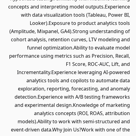
concepts and interpreting model outputs.Experience
with data visualization tools (Tableau, Power BI,
Looker).Exposure to product analytics tools
(Amplitude, Mixpanel, GA4).Strong understanding of
cohort analysis, retention curves, LTV modeling and
funnel optimization.Ability to evaluate model
performance using metrics such as Precision, Recall,
F1 Score, ROC-AUC, Lift, and
Incrementality.Experience leveraging AI-powered
analytics tools and copilots to automate data
exploration, reporting, forecasting, and anomaly
detection.Experience with A/B testing frameworks
and experimental design.Knowledge of marketing
analytics concepts (ROI, ROAS, attribution
models).Ability to work with semi-structured and
event-driven data.Why Join Us?Work with one of the