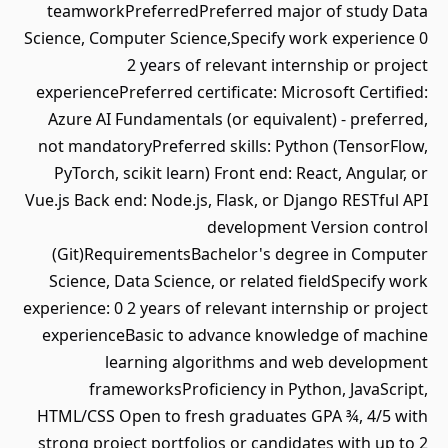
teamworkPreferredPreferred major of study Data
Science, Computer Science,Specify work experience 0
2 years of relevant internship or project
experiencePreferred certificate: Microsoft Certified:
Azure AI Fundamentals (or equivalent) - preferred,
not mandatoryPreferred skills: Python (TensorFlow,
PyTorch, scikit learn) Front end: React, Angular, or
Vue.js Back end: Node.js, Flask, or Django RESTful API
development Version control
(Git)RequirementsBachelor's degree in Computer
Science, Data Science, or related fieldSpecify work
experience: 0 2 years of relevant internship or project
experienceBasic to advance knowledge of machine
learning algorithms and web development
frameworksProficiency in Python, JavaScript,
HTML/CSS Open to fresh graduates GPA ¾, 4/5 with
strong project portfolios or candidates with up to 2