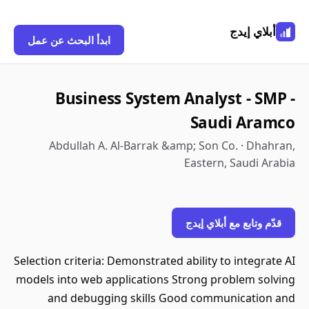
أبلاي إيدج
ابدأ البحث عن عمل
Business System Analyst - SMP -
Saudi Aramco
Abdullah A. Al-Barrak &amp; Son Co. · Dhahran,
Eastern, Saudi Arabia
قدّم وتابع مع أبلاي إيدج
Selection criteria: Demonstrated ability to integrate AI
models into web applications Strong problem solving
and debugging skills Good communication and