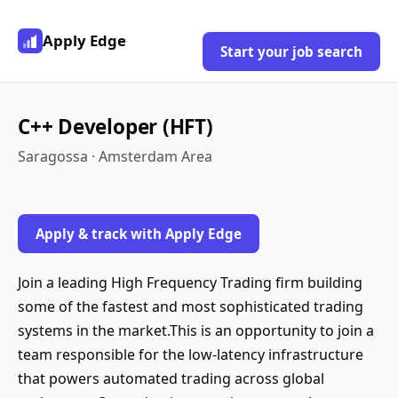
Apply Edge
Start your job search
C++ Developer (HFT)
Saragossa · Amsterdam Area
Apply & track with Apply Edge
Join a leading High Frequency Trading firm building
some of the fastest and most sophisticated trading
systems in the market.This is an opportunity to join a
team responsible for the low-latency infrastructure
that powers automated trading across global