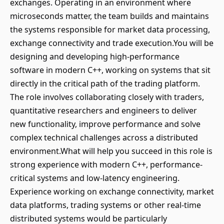
exchanges. Operating in an environment where
microseconds matter, the team builds and maintains
the systems responsible for market data processing,
exchange connectivity and trade execution.You will be
designing and developing high-performance
software in modern C++, working on systems that sit
directly in the critical path of the trading platform.
The role involves collaborating closely with traders,
quantitative researchers and engineers to deliver
new functionality, improve performance and solve
complex technical challenges across a distributed
environment.What will help you succeed in this role is
strong experience with modern C++, performance-
critical systems and low-latency engineering.
Experience working on exchange connectivity, market
data platforms, trading systems or other real-time
distributed systems would be particularly