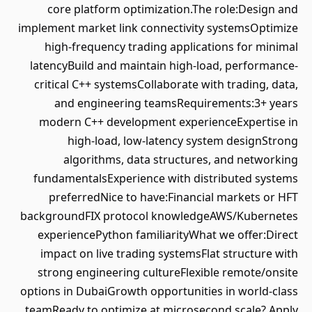
core platform optimization.The role:Design and
implement market link connectivity systemsOptimize
high-frequency trading applications for minimal
latencyBuild and maintain high-load, performance-
critical C++ systemsCollaborate with trading, data,
and engineering teamsRequirements:3+ years
modern C++ development experienceExpertise in
high-load, low-latency system designStrong
algorithms, data structures, and networking
fundamentalsExperience with distributed systems
preferredNice to have:Financial markets or HFT
backgroundFIX protocol knowledgeAWS/Kubernetes
experiencePython familiarityWhat we offer:Direct
impact on live trading systemsFlat structure with
strong engineering cultureFlexible remote/onsite
options in DubaiGrowth opportunities in world-class
teamReady to optimize at microsecond scale? Apply