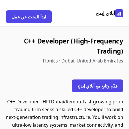
أبلاي إيدج
ابدأ البحث عن عمل
C++ Developer (High-Frequency
Trading)
Fionics · Dubai, United Arab Emirates
قدّم وتابع مع أبلاي إيدج
C++ Developer - HFTDubai/RemoteFast-growing prop
trading firm seeks a skilled C++ developer to build
next-generation trading infrastructure. You'll work on
ultra-low latency systems, market connectivity, and