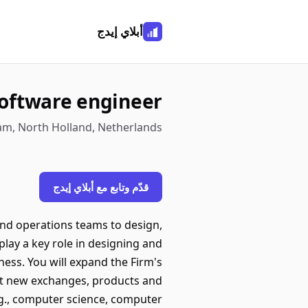
أبلاي إيدج
software engineer
am, North Holland, Netherlands
قدّم وتابع مع أبلاي إيدج
 and operations teams to design,
play a key role in designing and
ness. You will expand the Firm's
t new exchanges, products and
.g., computer science, computer