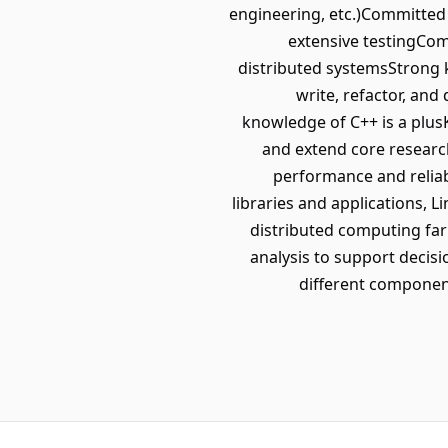
engineering, etc.)Committed 
extensive testingComf
distributed systemsStrong k
write, refactor, a
knowledge of C++ is a plusK
and extend core researc
performance and reliab
libraries and applications, L
distributed computing fa
analysis to support deci
different componen