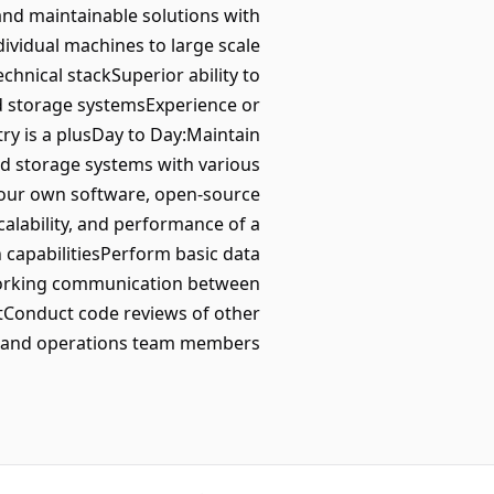
and maintainable solutions with
dividual machines to large scale
hnical stackSuperior ability to
d storage systemsExperience or
try is a plusDay to Day:Maintain
ed storage systems with various
 our own software, open-source
scalability, and performance of a
capabilitiesPerform basic data
tworking communication between
tConduct code reviews of other
s and operations team members