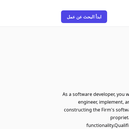
ابدأ البحث عن عمل
As a software developer, you w
engineer, implement, an
constructing the Firm's softwa
proprie
functionality.Quali