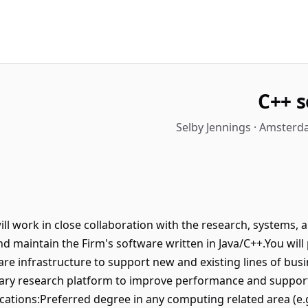
C++ 
Selby Jennings · Amsterd
ill work in close collaboration with the research, systems,
d maintain the Firm's software written in Java/C++.You will 
re infrastructure to support new and existing lines of busi
tary research platform to improve performance and suppor
fications:Preferred degree in any computing related area (e