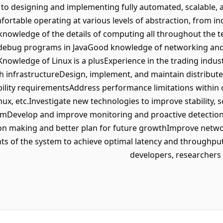
to designing and implementing fully automated, scalable, 
ortable operating at various levels of abstraction, from in
nowledge of the details of computing all throughout the tec
nd debug programs in JavaGood knowledge of networking an
nowledge of Linux is a plusExperience in the trading indus
h infrastructureDesign, implement, and maintain distribut
ility requirementsAddress performance limitations within
inux, etc.Investigate new technologies to improve stability, 
rmDevelop and improve monitoring and proactive detection 
sion making and better plan for future growthImprove ne
ts of the system to achieve optimal latency and throughpu
developers, researcher