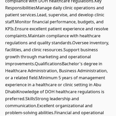
compliance with DOH healthcare regulations.Key
ResponsibilitiesManage daily clinic operations and
patient services.Lead, supervise, and develop clinic
staff.Monitor financial performance, budgets, and
KPIs.Ensure excellent patient experience and resolve
complaints.Maintain compliance with healthcare
regulations and quality standards.Oversee inventory,
facilities, and clinic resources.Support business
growth through marketing and operational
improvements.QualificationsBachelor's degree in
Healthcare Administration, Business Administration,
or a related field.Minimum 5 years of management
experience in a healthcare or clinic setting in Abu
DhabiKnowledge of DOH healthcare regulations is
preferred.SkillsStrong leadership and
communication.Excellent organizational and
problem-solving abilities.Financial and operational