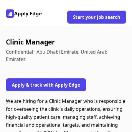
Apply Edge
Start your job search
Clinic Manager
Confidential · Abu Dhabi Emirate, United Arab
Emirates
Apply & track with Apply Edge
We are hiring for a Clinic Manager who is responsible
for overseeing the clinic's daily operations, ensuring
high-quality patient care, managing staff, achieving
financial and operational targets, and maintaining