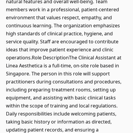
natural features and overall well-being. Team
members work in a professional, patient-centered
environment that values respect, empathy, and
continuous learning. The organization emphasizes
high standards of clinical practice, hygiene, and
service quality. Staff are encouraged to contribute
ideas that improve patient experience and clinic
operations.Role DescriptionThe Clinical Assistant at
Linea Aesthetica is a full-time, on-site role based in
Singapore. The person in this role will support
practitioners during consultations and procedures,
including preparing treatment rooms, setting up
equipment, and assisting with basic clinical tasks
within the scope of training and local regulations.
Daily responsibilities include welcoming patients,
taking basic history or information as directed,
updating patient records, and ensuring a