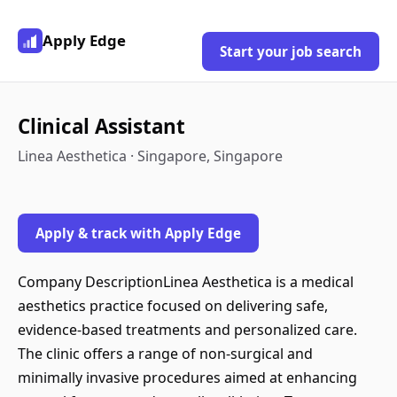
Apply Edge
Start your job search
Clinical Assistant
Linea Aesthetica · Singapore, Singapore
Apply & track with Apply Edge
Company DescriptionLinea Aesthetica is a medical
aesthetics practice focused on delivering safe,
evidence-based treatments and personalized care.
The clinic offers a range of non-surgical and
minimally invasive procedures aimed at enhancing