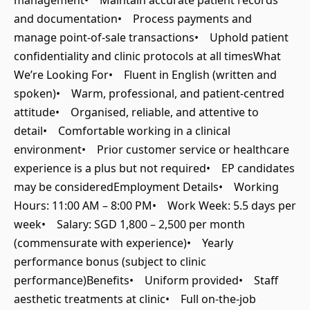
management• Maintain accurate patient records
and documentation• Process payments and
manage point-of-sale transactions• Uphold patient
confidentiality and clinic protocols at all timesWhat
We’re Looking For• Fluent in English (written and
spoken)• Warm, professional, and patient-centred
attitude• Organised, reliable, and attentive to
detail• Comfortable working in a clinical
environment• Prior customer service or healthcare
experience is a plus but not required• EP candidates
may be consideredEmployment Details• Working
Hours: 11:00 AM – 8:00 PM• Work Week: 5.5 days per
week• Salary: SGD 1,800 – 2,500 per month
(commensurate with experience)• Yearly
performance bonus (subject to clinic
performance)Benefits• Uniform provided• Staff
aesthetic treatments at clinic• Full on-the-job