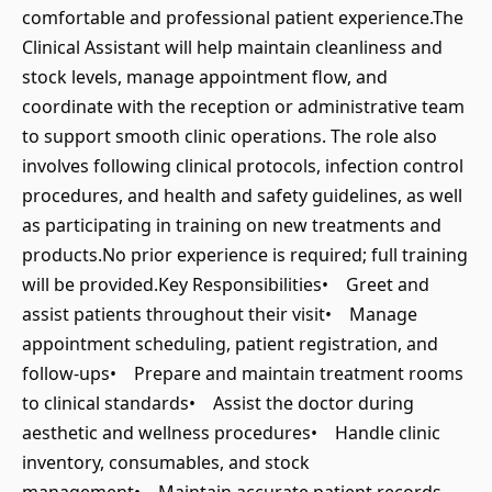
comfortable and professional patient experience.The
Clinical Assistant will help maintain cleanliness and
stock levels, manage appointment flow, and
coordinate with the reception or administrative team
to support smooth clinic operations. The role also
involves following clinical protocols, infection control
procedures, and health and safety guidelines, as well
as participating in training on new treatments and
products.No prior experience is required; full training
will be provided.Key Responsibilities• Greet and
assist patients throughout their visit• Manage
appointment scheduling, patient registration, and
follow-ups• Prepare and maintain treatment rooms
to clinical standards• Assist the doctor during
aesthetic and wellness procedures• Handle clinic
inventory, consumables, and stock