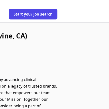
Start your job search
ine, CA)
by advancing clinical
 on a legacy of trusted brands,
ture that empowers our team
our Mission. Together, our
onsider being a part of