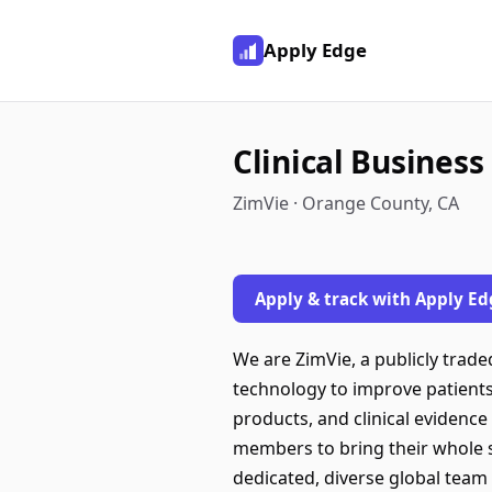
Apply Edge
Clinical Busines
ZimVie · Orange County, CA
Apply & track with Apply Ed
We are ZimVie, a publicly traded
technology to improve patients
products, and clinical evidenc
members to bring their whole se
dedicated, diverse global team 