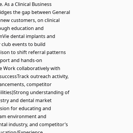
e. As a Clinical Business
idges the gap between General
 new customers, on clinical
hrough education and
imVie dental implants and
club events to build
son to shift referral patterns
upport and hands-on
e Work collaboratively with
successTrack outreach activity,
dvancements, competitor
ilities)Strong understanding of
tistry and dental market
ssion for educating and
 team environment and
tal industry, and competitor’s
ducation/Experience