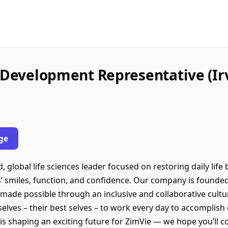
s Development Representative (Irv
ge
, global life sciences leader focused on restoring daily life 
’ smiles, function, and confidence. Our company is founded
e made possible through an inclusive and collaborative cul
lves – their best selves – to work every day to accomplish 
is shaping an exciting future for ZimVie — we hope you’ll c