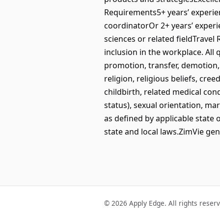
Requirements5+ years’ experienc
coordinatorOr 2+ years’ experie
sciences or related fieldTrave
inclusion in the workplace. All
promotion, transfer, demotion,
religion, religious beliefs, cre
childbirth, related medical con
status), sexual orientation, mar
as defined by applicable state 
state and local laws.ZimVie gen
© 2026 Apply Edge. All rights reser