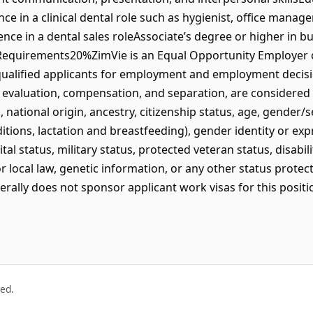
e in a clinical dental role such as hygienist, office manag
nce in a dental sales roleAssociate’s degree or higher in b
l Requirements20%ZimVie is an Equal Opportunity Employer 
 qualified applicants for employment and employment decisio
 evaluation, compensation, and separation, are considered w
ed, national origin, ancestry, citizenship status, age, gender
ditions, lactation and breastfeeding), gender identity or ex
ital status, military status, protected veteran status, disabi
or local law, genetic information, or any other status protec
erally does not sponsor applicant work visas for this positi
ved.