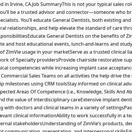
ed in Irvine, CA.Job SummaryThis is not your typical sales rol
you’ll be a trusted advisor and connector—someone who br
cialists. You’ll educate General Dentists, both existing and
rral relationships, and help elevate the standard of care t
sponsibilitiesEducate General Dentists on the benefits of Z
e and host educational events, lunch-and-learns and study 
ZimVie usage in your marketServe as a trusted clinical liai
work of Specialty providersProvide chairside restorative s
ical competencies while increasing implant case acceptanc
ommercial Sales Teams on all activities the help drive the 
hip milestones using CRM toolsStay informed on clinical a
pected Areas Of Competence (i.e., Knowledge, Skills And Ab
nd the value of interdisciplinary careExtensive implant den
with doctors and clinical teams in a variety of settingsPa
vant clinical informationAbility to work successfully in a
ernal stakeholdersUnderstanding of ZimVie’s products, den
nt communication, presentation, and interpersonal skillsE