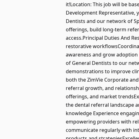
it!Location: This job will be bas
Development Representative, 
Dentists and our network of Spe
offerings, build long-term refe
access.Principal Duties And Re
restorative workflowsCoordinat
awareness and grow adoption of 
of General Dentists to our net
demonstrations to improve clin
both the ZimVie Corporate and C
referral growth, and relations
offerings, and market trendsEx
the dental referral landscape a
knowledge Experience engaging 
empowering providers with rele
communicate regularly with int
products and strategiesExcelle