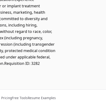
er or implant treatment
usiness, marketing, health
committed to diversity and
ns, including hiring,
ithout regard to race, color,
/sex (including pregnancy,
pression (including transgender
lity, protected medical condition
ted under applicable federal,
on.Requisition ID: 3282
Pricing
Free Tools
Resume Examples