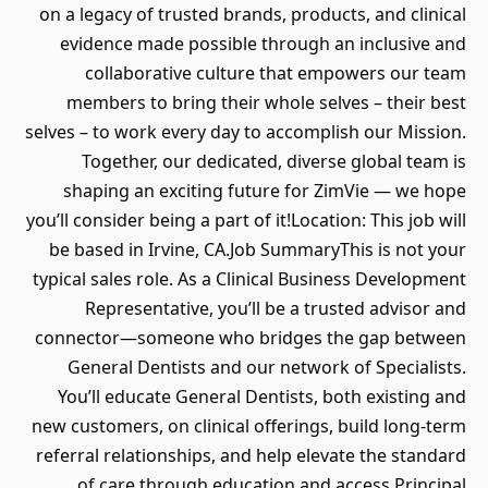
on a legacy of trusted brands, products, and clinical
evidence made possible through an inclusive and
collaborative culture that empowers our team
members to bring their whole selves – their best
selves – to work every day to accomplish our Mission.
Together, our dedicated, diverse global team is
shaping an exciting future for ZimVie — we hope
you’ll consider being a part of it!Location: This job will
be based in Irvine, CA.Job SummaryThis is not your
typical sales role. As a Clinical Business Development
Representative, you’ll be a trusted advisor and
connector—someone who bridges the gap between
General Dentists and our network of Specialists.
You’ll educate General Dentists, both existing and
new customers, on clinical offerings, build long-term
referral relationships, and help elevate the standard
of care through education and access.Principal