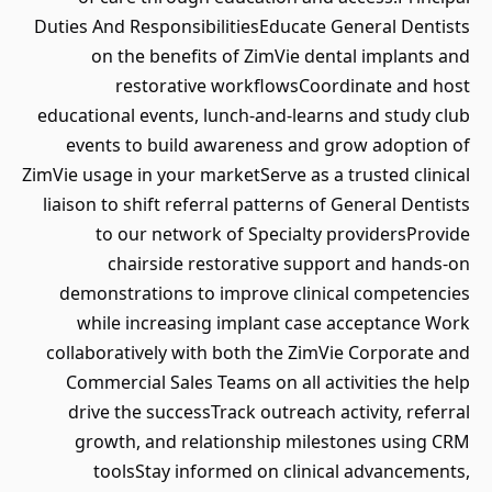
Duties And ResponsibilitiesEducate General Dentists
on the benefits of ZimVie dental implants and
restorative workflowsCoordinate and host
educational events, lunch-and-learns and study club
events to build awareness and grow adoption of
ZimVie usage in your marketServe as a trusted clinical
liaison to shift referral patterns of General Dentists
to our network of Specialty providersProvide
chairside restorative support and hands-on
demonstrations to improve clinical competencies
while increasing implant case acceptance Work
collaboratively with both the ZimVie Corporate and
Commercial Sales Teams on all activities the help
drive the successTrack outreach activity, referral
growth, and relationship milestones using CRM
toolsStay informed on clinical advancements,