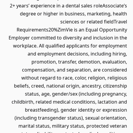
2+ years’ experience in a dental sales roleAssociate’s
degree or higher in business, marketing, health
sciences or related fieldTravel
Requirements20%ZimVie is an Equal Opportunity
Employer committed to diversity and inclusion in the
workplace. All qualified applicants for employment
and employment decisions, including hiring,
promotion, transfer, demotion, evaluation,
compensation, and separation, are considered
without regard to race, color, religion, religious
beliefs, creed, national origin, ancestry, citizenship
status, age, gender/sex (including pregnancy,
childbirth, related medical conditions, lactation and
breastfeeding), gender identity or expression
(including transgender status), sexual orientation,
marital status, military status, protected veteran