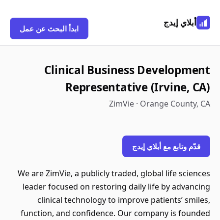
أبلاي إيدج
ابدأ البحث عن عمل
Clinical Business Development
Representative (Irvine, CA)
ZimVie · Orange County, CA
قدّم وتابع مع أبلاي إيدج
We are ZimVie, a publicly traded, global life sciences
leader focused on restoring daily life by advancing
clinical technology to improve patients’ smiles,
function, and confidence. Our company is founded