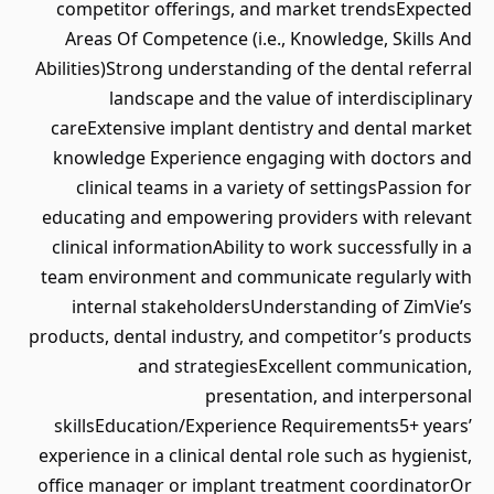
competitor offerings, and market trendsExpected
Areas Of Competence (i.e., Knowledge, Skills And
Abilities)Strong understanding of the dental referral
landscape and the value of interdisciplinary
careExtensive implant dentistry and dental market
knowledge Experience engaging with doctors and
clinical teams in a variety of settingsPassion for
educating and empowering providers with relevant
clinical informationAbility to work successfully in a
team environment and communicate regularly with
internal stakeholdersUnderstanding of ZimVie’s
products, dental industry, and competitor’s products
and strategiesExcellent communication,
presentation, and interpersonal
skillsEducation/Experience Requirements5+ years’
experience in a clinical dental role such as hygienist,
office manager or implant treatment coordinatorOr