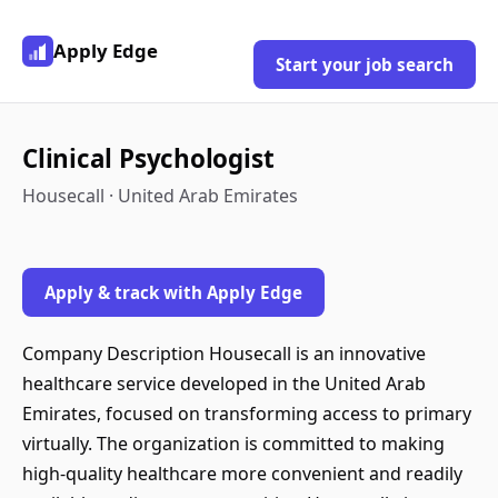
Apply Edge
Start your job search
Clinical Psychologist
Housecall · United Arab Emirates
Apply & track with Apply Edge
Company Description Housecall is an innovative
healthcare service developed in the United Arab
Emirates, focused on transforming access to primary
virtually. The organization is committed to making
high-quality healthcare more convenient and readily