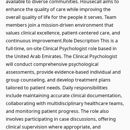
available to diverse communities. Housecall aims to
enhance the quality of care while improving the
overall quality of life for the people it serves. Team
members join a mission-driven environment that
values clinical excellence, patient-centered care, and
continuous improvement.Role Description This is a
full-time, on-site Clinical Psychologist role based in
the United Arab Emirates. The Clinical Psychologist
will conduct comprehensive psychological
assessments, provide evidence-based individual and
group counseling, and develop treatment plans
tailored to patient needs. Daily responsibilities
include maintaining accurate clinical documentation,
collaborating with multidisciplinary healthcare teams,
and monitoring patient progress. The role also
involves participating in case discussions, offering
clinical supervision where appropriate, and