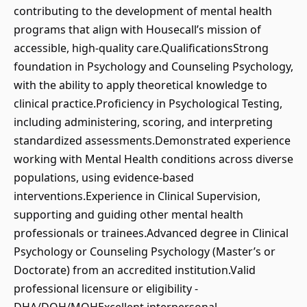
contributing to the development of mental health
programs that align with Housecall’s mission of
accessible, high-quality care.QualificationsStrong
foundation in Psychology and Counseling Psychology,
with the ability to apply theoretical knowledge to
clinical practice.Proficiency in Psychological Testing,
including administering, scoring, and interpreting
standardized assessments.Demonstrated experience
working with Mental Health conditions across diverse
populations, using evidence-based
interventions.Experience in Clinical Supervision,
supporting and guiding other mental health
professionals or trainees.Advanced degree in Clinical
Psychology or Counseling Psychology (Master’s or
Doctorate) from an accredited institution.Valid
professional licensure or eligibility -