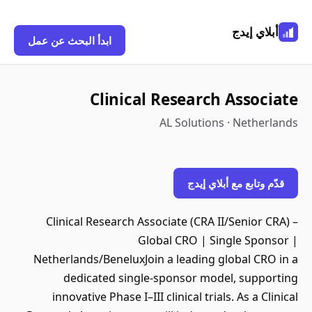
أبلاي إيدج
ابدأ البحث عن عمل
Clinical Research Associate
AL Solutions · Netherlands
قدّم وتابع مع أبلاي إيدج
Clinical Research Associate (CRA II/Senior CRA) –
Global CRO | Single Sponsor |
Netherlands/BeneluxJoin a leading global CRO in a
dedicated single-sponsor model, supporting
innovative Phase I–III clinical trials. As a Clinical