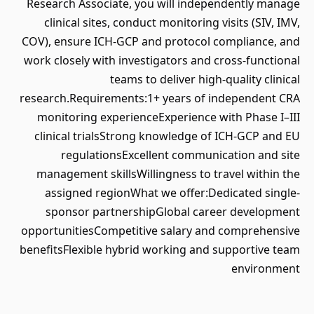
Research Associate, you will independently manage
clinical sites, conduct monitoring visits (SIV, IMV,
COV), ensure ICH-GCP and protocol compliance, and
work closely with investigators and cross-functional
teams to deliver high-quality clinical
research.Requirements:1+ years of independent CRA
monitoring experienceExperience with Phase I–III
clinical trialsStrong knowledge of ICH-GCP and EU
regulationsExcellent communication and site
management skillsWillingness to travel within the
assigned regionWhat we offer:Dedicated single-
sponsor partnershipGlobal career development
opportunitiesCompetitive salary and comprehensive
benefitsFlexible hybrid working and supportive team
environment