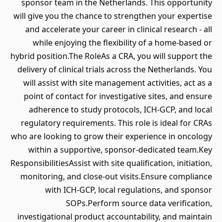
sponsor team in the Netherlands. This opportunity
will give you the chance to strengthen your expertise
and accelerate your career in clinical research - all
while enjoying the flexibility of a home-based or
hybrid position.The RoleAs a CRA, you will support the
delivery of clinical trials across the Netherlands. You
will assist with site management activities, act as a
point of contact for investigative sites, and ensure
adherence to study protocols, ICH-GCP, and local
regulatory requirements. This role is ideal for CRAs
who are looking to grow their experience in oncology
within a supportive, sponsor-dedicated team.Key
ResponsibilitiesAssist with site qualification, initiation,
monitoring, and close-out visits.Ensure compliance
with ICH-GCP, local regulations, and sponsor
SOPs.Perform source data verification,
investigational product accountability, and maintain