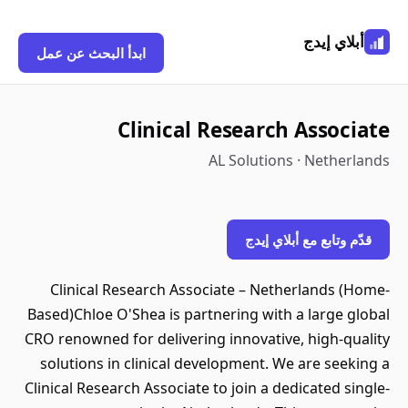
أبلاي إيدج
ابدأ البحث عن عمل
Clinical Research Associate
AL Solutions · Netherlands
قدّم وتابع مع أبلاي إيدج
Clinical Research Associate – Netherlands (Home-
Based)Chloe O'Shea is partnering with a large global
CRO renowned for delivering innovative, high-quality
solutions in clinical development. We are seeking a
Clinical Research Associate to join a dedicated single-