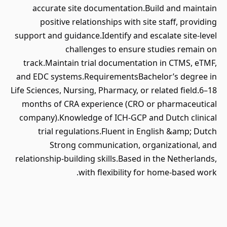
accurate site documentation.Build and maintain
positive relationships with site staff, providing
support and guidance.Identify and escalate site-level
challenges to ensure studies remain on
track.Maintain trial documentation in CTMS, eTMF,
and EDC systems.RequirementsBachelor’s degree in
Life Sciences, Nursing, Pharmacy, or related field.6–18
months of CRA experience (CRO or pharmaceutical
company).Knowledge of ICH-GCP and Dutch clinical
trial regulations.Fluent in English &amp; Dutch
Strong communication, organizational, and
relationship-building skills.Based in the Netherlands,
with flexibility for home-based work.