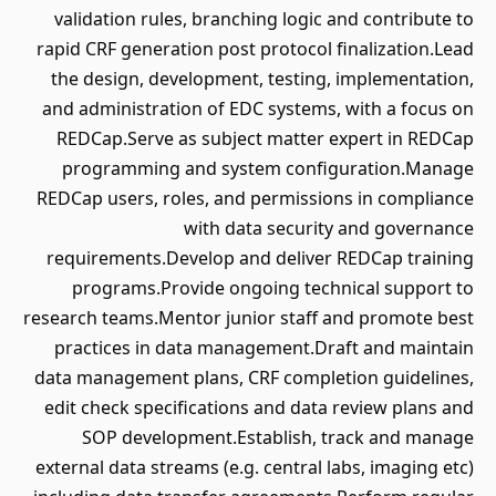
validation rules, branching logic and contribute to
rapid CRF generation post protocol finalization.Lead
the design, development, testing, implementation,
and administration of EDC systems, with a focus on
REDCap.Serve as subject matter expert in REDCap
programming and system configuration.Manage
REDCap users, roles, and permissions in compliance
with data security and governance
requirements.Develop and deliver REDCap training
programs.Provide ongoing technical support to
research teams.Mentor junior staff and promote best
practices in data management.Draft and maintain
data management plans, CRF completion guidelines,
edit check specifications and data review plans and
SOP development.Establish, track and manage
external data streams (e.g. central labs, imaging etc)