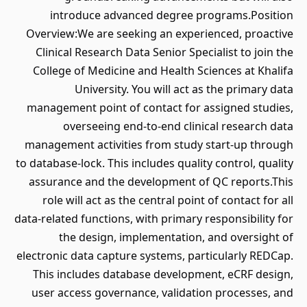
introduce advanced degree programs.Position
Overview:We are seeking an experienced, proactive
Clinical Research Data Senior Specialist to join the
College of Medicine and Health Sciences at Khalifa
University. You will act as the primary data
management point of contact for assigned studies,
overseeing end-to-end clinical research data
management activities from study start-up through
to database-lock. This includes quality control, quality
assurance and the development of QC reports.This
role will act as the central point of contact for all
data-related functions, with primary responsibility for
the design, implementation, and oversight of
electronic data capture systems, particularly REDCap.
This includes database development, eCRF design,
user access governance, validation processes, and