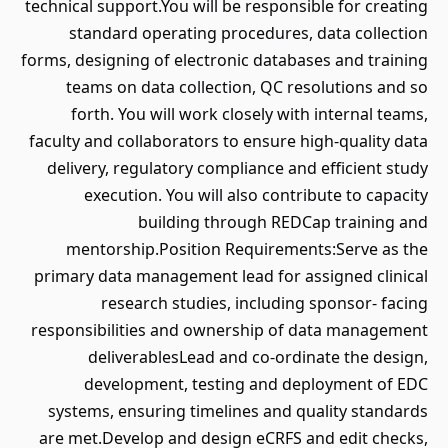
technical support.You will be responsible for creating
standard operating procedures, data collection
forms, designing of electronic databases and training
teams on data collection, QC resolutions and so
forth. You will work closely with internal teams,
faculty and collaborators to ensure high-quality data
delivery, regulatory compliance and efficient study
execution. You will also contribute to capacity
building through REDCap training and
mentorship.Position Requirements:Serve as the
primary data management lead for assigned clinical
research studies, including sponsor- facing
responsibilities and ownership of data management
deliverablesLead and co-ordinate the design,
development, testing and deployment of EDC
systems, ensuring timelines and quality standards
are met.Develop and design eCRFS and edit checks,