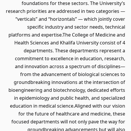
foundations for these sectors. The University’s
research priorities are addressed in two categories —
“verticals” and “horizontals” — which jointly cover
specific industry and sector needs, technical
platforms and expertise.The College of Medicine and
Health Sciences and Khalifa University consist of 4
departments. These departments represent a
commitment to excellence in education, research,
and innovation across a spectrum of disciplines—
from the advancement of biological sciences to
groundbreaking innovations at the intersection of
bioengineering and biotechnology, dedicated efforts
in epidemiology and public health, and specialized
education in medical science.Aligned with our vision
for the future of healthcare and medicine, these
focused departments will not only pave the way for
groundbreaking advancements but will also