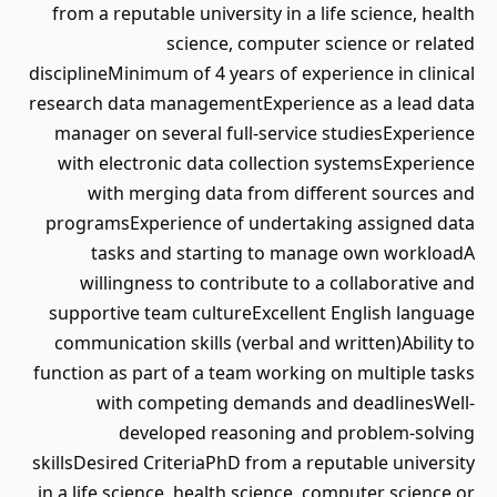
from a reputable university in a life science, health
science, computer science or related
disciplineMinimum of 4 years of experience in clinical
research data managementExperience as a lead data
manager on several full-service studiesExperience
with electronic data collection systemsExperience
with merging data from different sources and
programsExperience of undertaking assigned data
tasks and starting to manage own workloadA
willingness to contribute to a collaborative and
supportive team cultureExcellent English language
communication skills (verbal and written)Ability to
function as part of a team working on multiple tasks
with competing demands and deadlinesWell-
developed reasoning and problem-solving
skillsDesired CriteriaPhD from a reputable university
in a life science, health science, computer science or