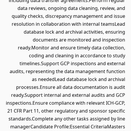
including data transfer agreements.Perform regular
data reviews, ongoing data cleaning, review, and
quality checks, discrepancy management and issue
resolution in collaboration with internal teamsLead
database lock and archival activities, ensuring
documents are monitored and inspection
ready.Monitor and ensure timely data collection,
coding and cleaning in accordance to study
timelines.Support GCP inspections and external
audits, representing the data management function
as neededLead database lock and archival
processes.Ensure all data documentation is audit
ready.Support internal and external audits and GCP
inspections.Ensure compliance with relevant ICH-GCP,
21 CFR Part 11, other regulatory and sponsor specific
standards.Complete any other tasks assigned by line
managerCandidate Profile:Essential CriteriaMasters