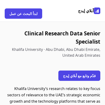
أبلاي إيدج
ابدأ البحث عن عمل
Clinical Research Data Senior
Specialist
Khalifa University · Abu Dhabi, Abu Dhabi Emirate,
United Arab Emirates
قدّم وتابع مع أبلاي إيدج
Khalifa University’s research relates to key focus
sectors of relevance to the UAE’s strategic economic
growth and the technology platforms that serve as