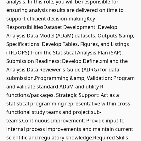
analysis. In this role, you will be responsible for
ensuring analysis results are delivered on time to
support efficient decision-makingKey
ResponsibilitiesDataset Development: Develop
Analysis Data Model (ADaM) datasets. Outputs &amp;
Specifications: Develop Tables, Figures, and Listings
(TFL/OPS) from the Statistical Analysis Plan (SAP).
Submission Readiness: Develop Define.xml and the
Analysis Data Reviewer's Guide (ADRG) for data
submission.Programming &amp; Validation: Program
and validate standard ADaM and utility R
functions/packages. Strategic Support: Act as a
statistical programming representative within cross-
functional study teams and project sub-
teams.Continuous Improvement: Provide input to
internal process improvements and maintain current
scientific and regulatory knowledge.Required Skills