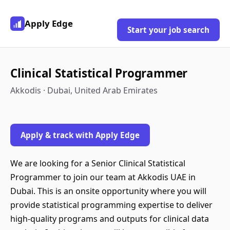
Apply Edge
Start your job search
Clinical Statistical Programmer
Akkodis · Dubai, United Arab Emirates
Apply & track with Apply Edge
We are looking for a Senior Clinical Statistical
Programmer to join our team at Akkodis UAE in
Dubai. This is an onsite opportunity where you will
provide statistical programming expertise to deliver
high-quality programs and outputs for clinical data