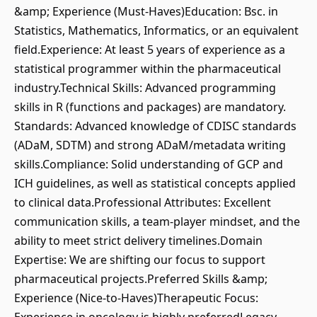
&amp; Experience (Must-Haves)Education: Bsc. in
Statistics, Mathematics, Informatics, or an equivalent
field.Experience: At least 5 years of experience as a
statistical programmer within the pharmaceutical
industry.Technical Skills: Advanced programming
skills in R (functions and packages) are mandatory.
Standards: Advanced knowledge of CDISC standards
(ADaM, SDTM) and strong ADaM/metadata writing
skills.Compliance: Solid understanding of GCP and
ICH guidelines, as well as statistical concepts applied
to clinical data.Professional Attributes: Excellent
communication skills, a team-player mindset, and the
ability to meet strict delivery timelines.Domain
Expertise: We are shifting our focus to support
pharmaceutical projects.Preferred Skills &amp;
Experience (Nice-to-Haves)Therapeutic Focus: