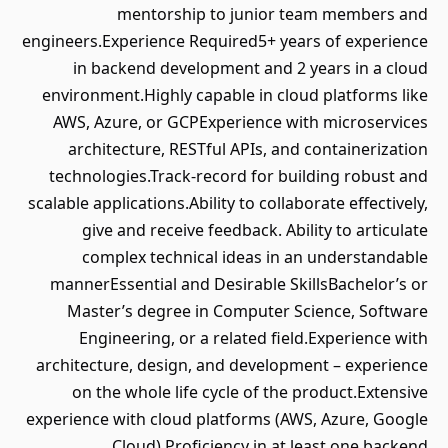
mentorship to junior team members and
engineers.Experience Required5+ years of experience
in backend development and 2 years in a cloud
environment.Highly capable in cloud platforms like
AWS, Azure, or GCPExperience with microservices
architecture, RESTful APIs, and containerization
technologies.Track-record for building robust and
scalable applications.Ability to collaborate effectively,
give and receive feedback. Ability to articulate
complex technical ideas in an understandable
mannerEssential and Desirable SkillsBachelor’s or
Master’s degree in Computer Science, Software
Engineering, or a related field.Experience with
architecture, design, and development – experience
on the whole life cycle of the product.Extensive
experience with cloud platforms (AWS, Azure, Google
Cloud).Proficiency in at least one backend