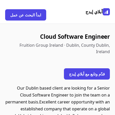
أبلاي إيدج
ابدأ البحث عن عمل
Cloud Software Engineer
Fruition Group Ireland · Dublin, County Dublin,
Ireland
قدّم وتابع مع أبلاي إيدج
Our Dublin based client are looking for a Senior
Cloud Software Engineer to join the team on a
permanent basis.Excellent career opportunity with an
established company that operate on a global