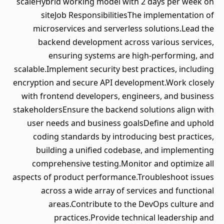
scaleHybrid working model with 2 days per week on
siteJob ResponsibilitiesThe implementation of
microservices and serverless solutions.Lead the
backend development across various services,
ensuring systems are high-performing, and
scalable.Implement security best practices, including
encryption and secure API development.Work closely
with frontend developers, engineers, and business
stakeholdersEnsure the backend solutions align with
user needs and business goalsDefine and uphold
coding standards by introducing best practices,
building a unified codebase, and implementing
comprehensive testing.Monitor and optimize all
aspects of product performance.Troubleshoot issues
across a wide array of services and functional
areas.Contribute to the DevOps culture and
practices.Provide technical leadership and