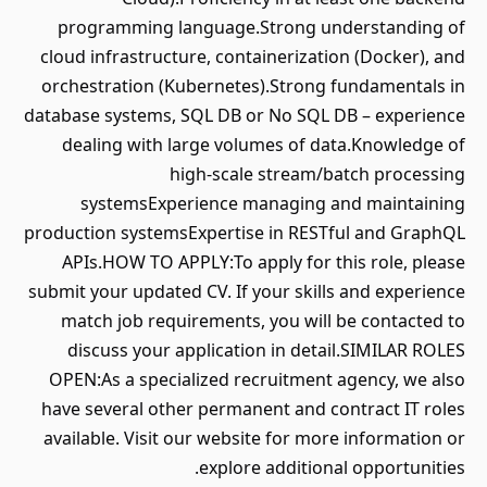
programming language.Strong understanding of
cloud infrastructure, containerization (Docker), and
orchestration (Kubernetes).Strong fundamentals in
database systems, SQL DB or No SQL DB – experience
dealing with large volumes of data.Knowledge of
high-scale stream/batch processing
systemsExperience managing and maintaining
production systemsExpertise in RESTful and GraphQL
APIs.HOW TO APPLY:To apply for this role, please
submit your updated CV. If your skills and experience
match job requirements, you will be contacted to
discuss your application in detail.SIMILAR ROLES
OPEN:As a specialized recruitment agency, we also
have several other permanent and contract IT roles
available. Visit our website for more information or
explore additional opportunities.