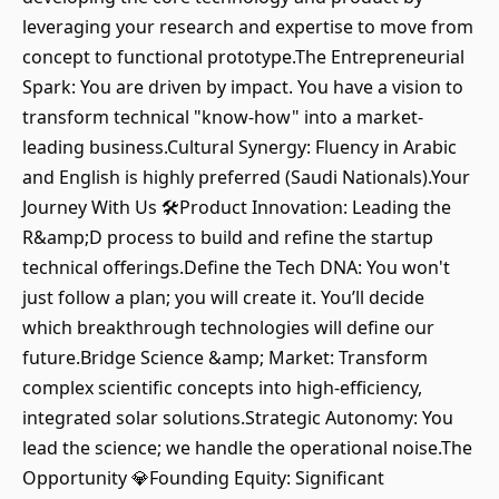
leveraging your research and expertise to move from
concept to functional prototype.The Entrepreneurial
Spark: You are driven by impact. You have a vision to
transform technical "know-how" into a market-
leading business.Cultural Synergy: Fluency in Arabic
and English is highly preferred (Saudi Nationals).Your
Journey With Us 🛠️Product Innovation: Leading the
R&amp;D process to build and refine the startup
technical offerings.Define the Tech DNA: You won't
just follow a plan; you will create it. You’ll decide
which breakthrough technologies will define our
future.Bridge Science &amp; Market: Transform
complex scientific concepts into high-efficiency,
integrated solar solutions.Strategic Autonomy: You
lead the science; we handle the operational noise.The
Opportunity 💎Founding Equity: Significant