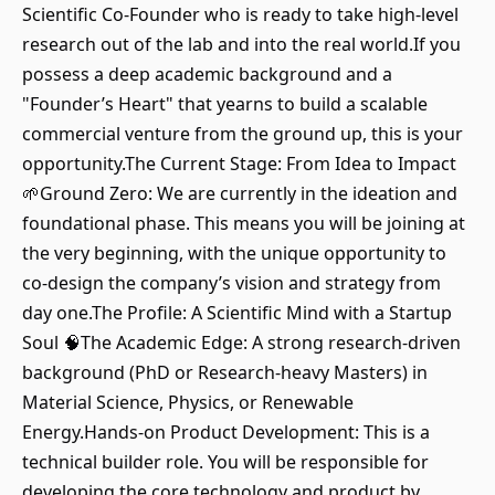
Scientific Co-Founder who is ready to take high-level
research out of the lab and into the real world.If you
possess a deep academic background and a
"Founder’s Heart" that yearns to build a scalable
commercial venture from the ground up, this is your
opportunity.The Current Stage: From Idea to Impact
🌱Ground Zero: We are currently in the ideation and
foundational phase. This means you will be joining at
the very beginning, with the unique opportunity to
co-design the company’s vision and strategy from
day one.The Profile: A Scientific Mind with a Startup
Soul 🧠The Academic Edge: A strong research-driven
background (PhD or Research-heavy Masters) in
Material Science, Physics, or Renewable
Energy.Hands-on Product Development: This is a
technical builder role. You will be responsible for
developing the core technology and product by