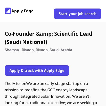
Apply Edge
Start your job search
Co-Founder &amp; Scientific Lead
(Saudi National)
Shamsa · Riyadh, Riyadh, Saudi Arabia
Apply & track with Apply Edge
The MissionWe are an early-stage startup on a
mission to redefine the GCC energy landscape
through Integrated Solar Innovation. We aren’t
looking for a traditional executive; we are seeking a