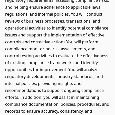
regulatory requirements, assessing compliance risks,
and helping ensure adherence to applicable laws,
regulations, and internal policies. You will conduct
reviews of business processes, transactions, and
operational activities to identify potential compliance
issues and support the implementation of effective
controls and corrective actions.You will perform
compliance monitoring, risk assessments, and
control testing activities to evaluate the effectiveness
of existing compliance frameworks and identify
opportunities for improvement. You will analyze
regulatory developments, industry standards, and
internal policies, providing insights and
recommendations to support ongoing compliance
efforts. In addition, you will assist in maintaining
compliance documentation, policies, procedures, and
records to ensure accuracy, consistency, and