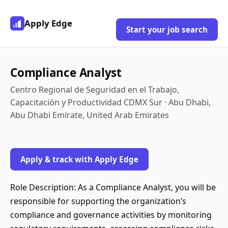
Apply Edge
Start your job search
Compliance Analyst
Centro Regional de Seguridad en el Trabajo,
Capacitación y Productividad CDMX Sur · Abu Dhabi,
Abu Dhabi Emirate, United Arab Emirates
Apply & track with Apply Edge
Role Description: As a Compliance Analyst, you will be
responsible for supporting the organization’s
compliance and governance activities by monitoring