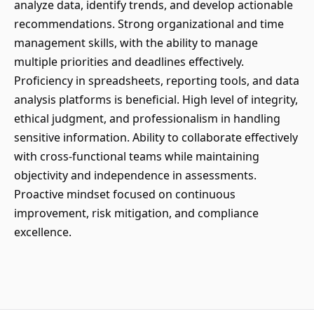
analyze data, identify trends, and develop actionable
recommendations. Strong organizational and time
management skills, with the ability to manage
multiple priorities and deadlines effectively.
Proficiency in spreadsheets, reporting tools, and data
analysis platforms is beneficial. High level of integrity,
ethical judgment, and professionalism in handling
sensitive information. Ability to collaborate effectively
with cross-functional teams while maintaining
objectivity and independence in assessments.
Proactive mindset focused on continuous
improvement, risk mitigation, and compliance
excellence.