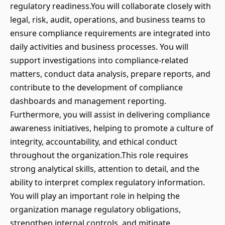
regulatory readiness.You will collaborate closely with
legal, risk, audit, operations, and business teams to
ensure compliance requirements are integrated into
daily activities and business processes. You will
support investigations into compliance-related
matters, conduct data analysis, prepare reports, and
contribute to the development of compliance
dashboards and management reporting.
Furthermore, you will assist in delivering compliance
awareness initiatives, helping to promote a culture of
integrity, accountability, and ethical conduct
throughout the organization.This role requires
strong analytical skills, attention to detail, and the
ability to interpret complex regulatory information.
You will play an important role in helping the
organization manage regulatory obligations,
strengthen internal controls, and mitigate