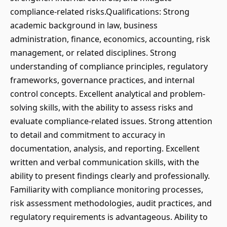
compliance-related risks.Qualifications: Strong
academic background in law, business
administration, finance, economics, accounting, risk
management, or related disciplines. Strong
understanding of compliance principles, regulatory
frameworks, governance practices, and internal
control concepts. Excellent analytical and problem-
solving skills, with the ability to assess risks and
evaluate compliance-related issues. Strong attention
to detail and commitment to accuracy in
documentation, analysis, and reporting. Excellent
written and verbal communication skills, with the
ability to present findings clearly and professionally.
Familiarity with compliance monitoring processes,
risk assessment methodologies, audit practices, and
regulatory requirements is advantageous. Ability to