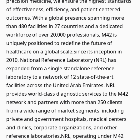
precision medicine, we ensure the highest standards
of effectiveness, efficiency, and patient-centered
outcomes. With a global presence spanning more
than 480 facilities in 27 countries and a dedicated
workforce of over 20,000 professionals, M42 is
uniquely positioned to redefine the future of
healthcare on a global scale.Since its inception in
2010, National Reference Laboratory (NRL) has
expanded from a single standalone reference
laboratory to a network of 12 state-of-the-art
facilities across the United Arab Emirates. NRL
provides world-class diagnostic services to the M42
network and partners with more than 250 clients
from a wide range of market segments, including
private and government hospitals, medical centers
and clinics, corporate organizations, and other
reference laboratories.NRL, operating under M42