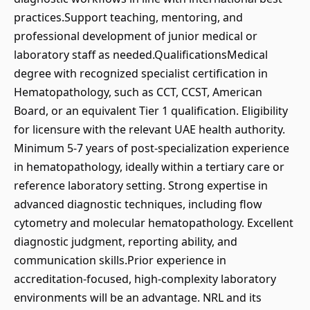
practices.Support teaching, mentoring, and
professional development of junior medical or
laboratory staff as needed.QualificationsMedical
degree with recognized specialist certification in
Hematopathology, such as CCT, CCST, American
Board, or an equivalent Tier 1 qualification. Eligibility
for licensure with the relevant UAE health authority.
Minimum 5-7 years of post-specialization experience
in hematopathology, ideally within a tertiary care or
reference laboratory setting. Strong expertise in
advanced diagnostic techniques, including flow
cytometry and molecular hematopathology. Excellent
diagnostic judgment, reporting ability, and
communication skills.Prior experience in
accreditation-focused, high-complexity laboratory
environments will be an advantage. NRL and its