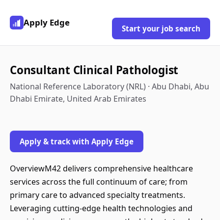
Apply Edge
Start your job search
Consultant Clinical Pathologist
National Reference Laboratory (NRL) · Abu Dhabi, Abu
Dhabi Emirate, United Arab Emirates
Apply & track with Apply Edge
OverviewM42 delivers comprehensive healthcare
services across the full continuum of care; from
primary care to advanced specialty treatments.
Leveraging cutting-edge health technologies and