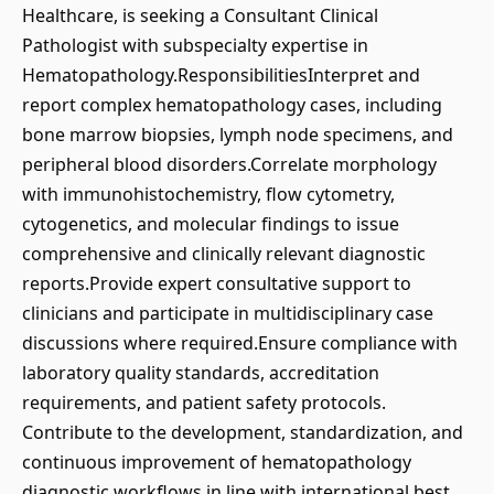
Healthcare, is seeking a Consultant Clinical
Pathologist with subspecialty expertise in
Hematopathology.ResponsibilitiesInterpret and
report complex hematopathology cases, including
bone marrow biopsies, lymph node specimens, and
peripheral blood disorders.Correlate morphology
with immunohistochemistry, flow cytometry,
cytogenetics, and molecular findings to issue
comprehensive and clinically relevant diagnostic
reports.Provide expert consultative support to
clinicians and participate in multidisciplinary case
discussions where required.Ensure compliance with
laboratory quality standards, accreditation
requirements, and patient safety protocols.
Contribute to the development, standardization, and
continuous improvement of hematopathology
diagnostic workflows in line with international best